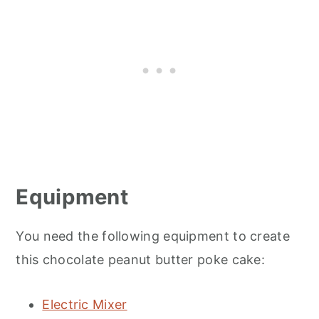
Equipment
You need the following equipment to create
this chocolate peanut butter poke cake:
Electric Mixer