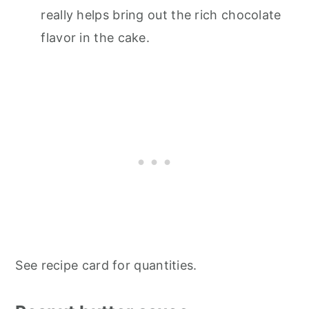
really helps bring out the rich chocolate
flavor in the cake.
See recipe card for quantities.