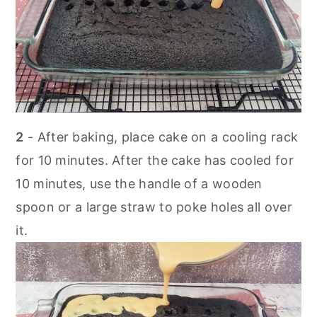
2
- After baking, place cake on a cooling rack
for 10 minutes. After the cake has cooled for
10 minutes, use the handle of a wooden
spoon or a large straw to poke holes all over
it.