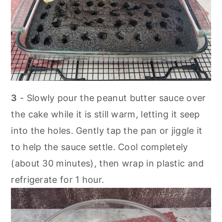
3
- Slowly pour the peanut butter sauce over
the cake while it is still warm, letting it seep
into the holes. Gently tap the pan or jiggle it
to help the sauce settle. Cool completely
(about 30 minutes), then wrap in plastic and
refrigerate for 1 hour.