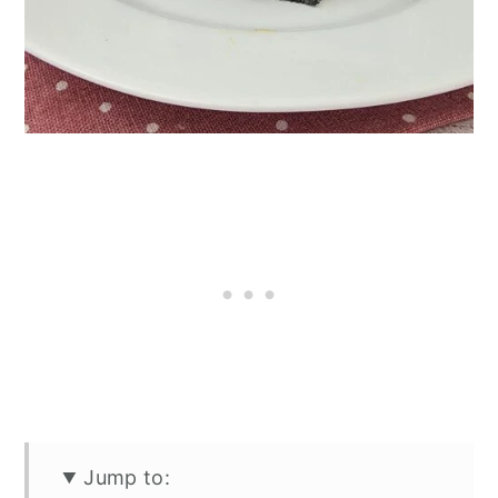
Jump to: