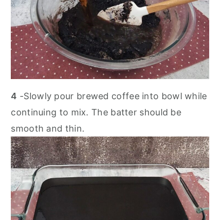
4
-Slowly pour brewed coffee into bowl while
continuing to mix. The batter should be
smooth and thin.