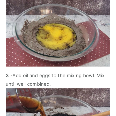
3
-Add oil and eggs to the mixing bowl. Mix
until well combined.