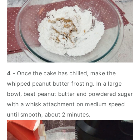
4
- Once the cake has chilled, make the
whipped peanut butter frosting. In a large
bowl, beat peanut butter and powdered sugar
with a whisk attachment on medium speed
until smooth, about 2 minutes.