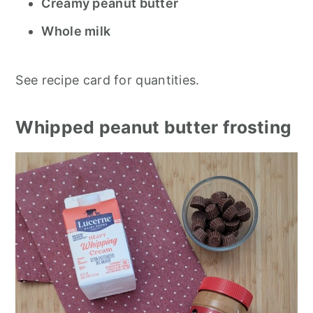
Creamy peanut butter
Whole milk
See recipe card for quantities.
Whipped peanut butter frosting