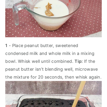
1
- Place peanut butter, sweetened
condensed milk and whole milk in a mixing
bowl. Whisk well until combined.
Tip:
If the
peanut butter isn’t blending well, microwave
the mixture for 20 seconds, then whisk again.