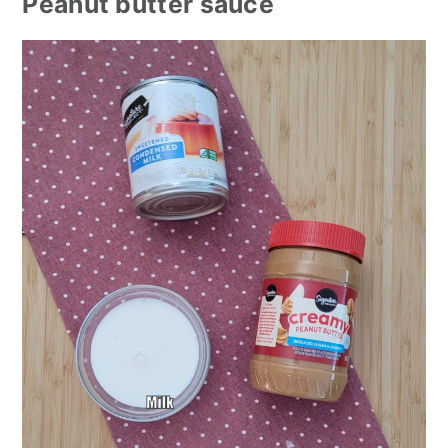
Peanut butter sauce