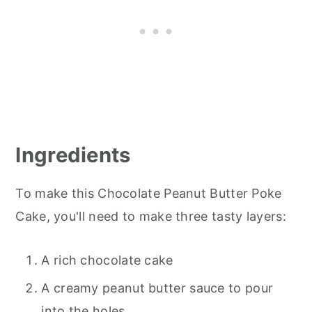
Ingredients
To make this Chocolate Peanut Butter Poke
Cake, you'll need to make three tasty layers:
A rich chocolate cake
A creamy peanut butter sauce to pour
into the holes