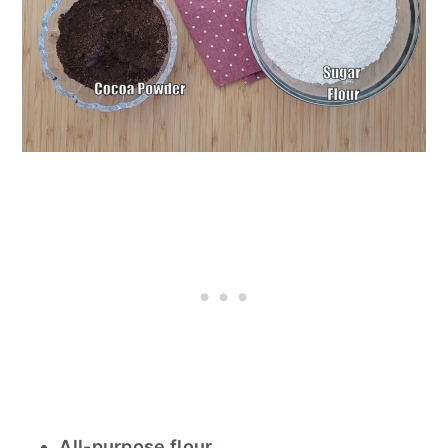
All-purpose flour