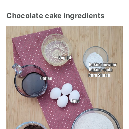
Chocolate cake ingredients