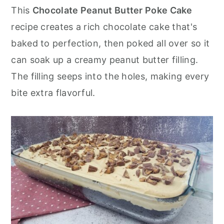
r
o
r
This
Chocolate Peanut Butter Poke Cake
y
n
y
recipe creates a rich chocolate cake that's
n
t
s
baked to perfection, then poked all over so it
a
e
i
can soak up a creamy peanut butter filling.
v
n
d
The filling seeps into the holes, making every
i
t
e
bite extra flavorful.
g
b
a
a
t
r
i
o
n