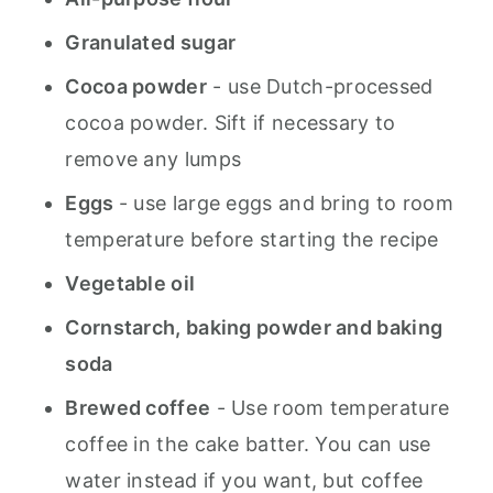
Granulated sugar
Cocoa powder
- use Dutch-processed
cocoa powder. Sift if necessary to
remove any lumps
Eggs
- use large eggs and bring to room
temperature before starting the recipe
Vegetable oil
Cornstarch, baking powder and baking
soda
Brewed coffee
- Use room temperature
coffee in the cake batter. You can use
water instead if you want, but coffee