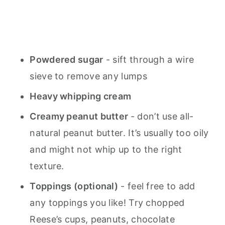
Powdered sugar
- sift through a wire
sieve to remove any lumps
Heavy whipping cream
Creamy peanut butter
- don’t use all-
natural peanut butter. It’s usually too oily
and might not whip up to the right
texture.
Toppings (optional)
- feel free to add
any toppings you like! Try chopped
Reese’s cups, peanuts, chocolate