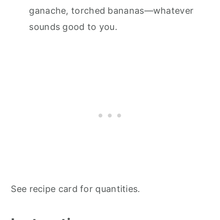
ganache, torched bananas—whatever
sounds good to you.
See recipe card for quantities.