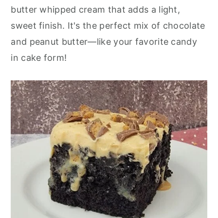
butter whipped cream that adds a light,
sweet finish. It's the perfect mix of chocolate
and peanut butter—like your favorite candy
in cake form!