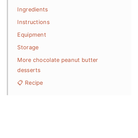
Ingredients
Instructions
Equipment
Storage
More chocolate peanut butter
desserts
📋 Recipe