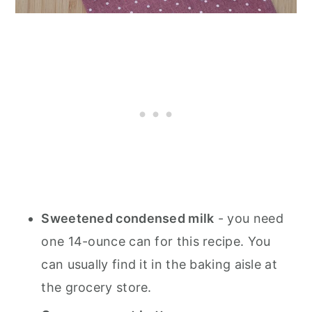
Sweetened condensed milk
- you need
one 14-ounce can for this recipe. You
can usually find it in the baking aisle at
the grocery store.