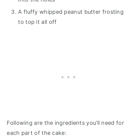
A fluffy whipped peanut butter frosting
to top it all off
Following are the ingredients you’ll need for
each part of the cake: