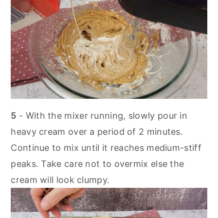
5
- With the mixer running, slowly pour in
heavy cream over a period of 2 minutes.
Continue to mix until it reaches medium-stiff
peaks. Take care not to overmix else the
cream will look clumpy.