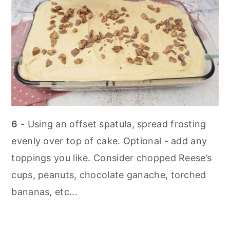
6
- Using an offset spatula, spread frosting
evenly over top of cake. Optional - add any
toppings you like. Consider chopped Reese’s
cups, peanuts, chocolate ganache, torched
bananas, etc...