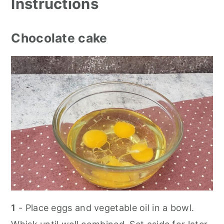
Instructions
Chocolate cake
1
- Place eggs and vegetable oil in a bowl.