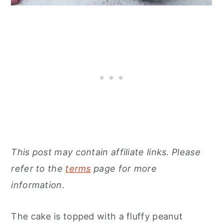
This post may contain affiliate links. Please
refer to the
terms
page for more
information.
The cake is topped with a fluffy peanut