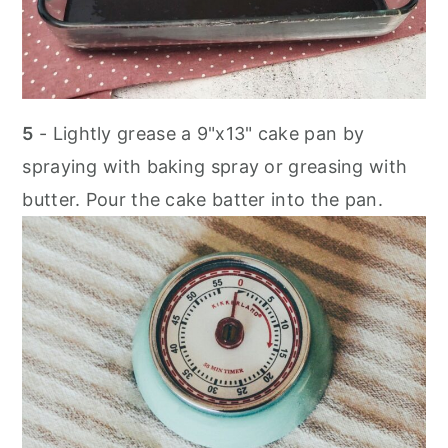
5
- Lightly grease a 9"x13" cake pan by
spraying with baking spray or greasing with
butter. Pour the cake batter into the pan.