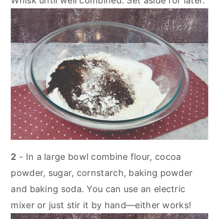
Whisk until well combined. Set aside for later.
2
- In a large bowl combine flour, cocoa
powder, sugar, cornstarch, baking powder
and baking soda. You can use an electric
mixer or just stir it by hand—either works!