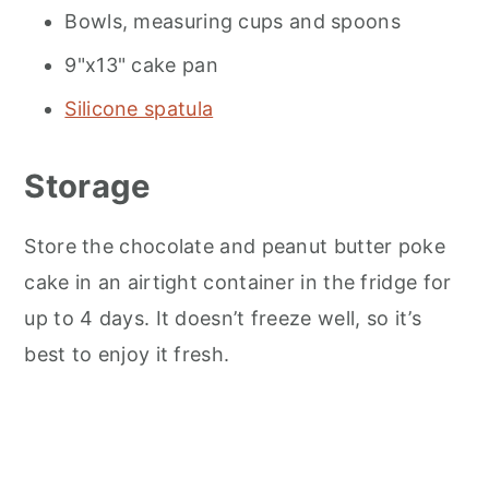
Bowls, measuring cups and spoons
9"x13" cake pan
Silicone spatula
Storage
Store the chocolate and peanut butter poke
cake in an airtight container in the fridge for
up to 4 days. It doesn’t freeze well, so it’s
best to enjoy it fresh.