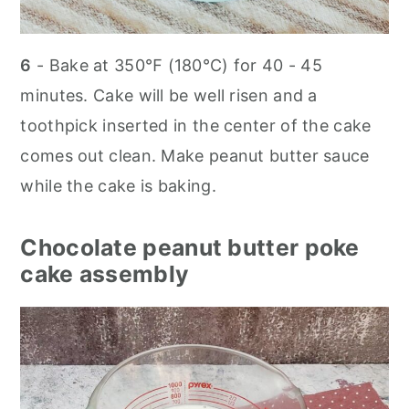
6
- Bake at 350℉ (180℃) for 40 - 45
minutes. Cake will be well risen and a
toothpick inserted in the center of the cake
comes out clean. Make peanut butter sauce
while the cake is baking.
Chocolate peanut butter poke
cake assembly