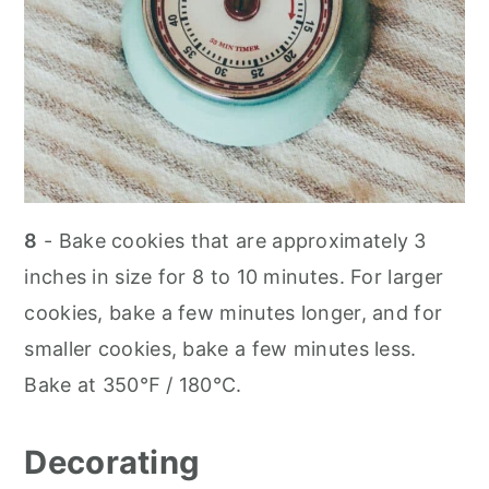
8
- Bake cookies that are approximately 3
inches in size for 8 to 10 minutes. For larger
cookies, bake a few minutes longer, and for
smaller cookies, bake a few minutes less.
Bake at 350℉ / 180℃.
Decorating