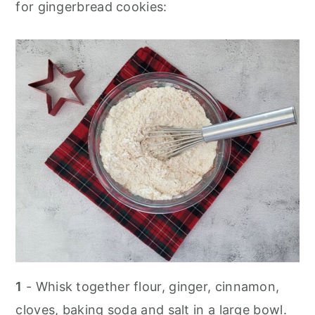
for gingerbread cookies:
1
- Whisk together flour, ginger, cinnamon,
cloves, baking soda and salt in a large bowl.