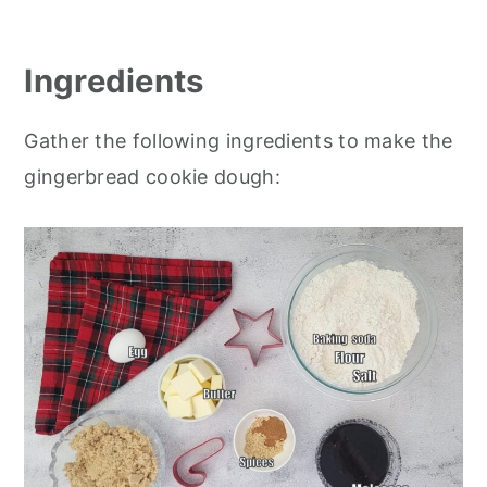
Ingredients
Gather the following ingredients to make the
gingerbread cookie dough: