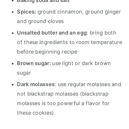
Baking soda and salt
Spices:
ground cinnamon, ground ginger
and ground cloves
Unsalted butter and an egg
: bring both
of these ingredients to room temperature
before beginning recipe
Brown sugar:
use light or dark brown
sugar
Dark molasses
: use regular molasses and
not blackstrap molasses (blackstrap
molasses is too powerful a flavor for
these cookies).