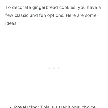
To decorate gingerbread cookies, you have a
few classic and fun options. Here are some
ideas:
Royal Icing
: This is a traditional choice