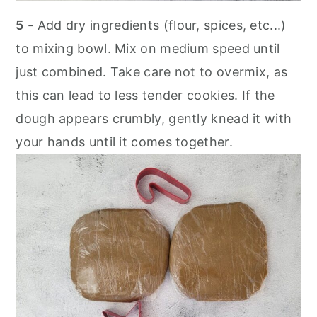
5
- Add dry ingredients (flour, spices, etc...)
to mixing bowl. Mix on medium speed until
just combined. Take care not to overmix, as
this can lead to less tender cookies. If the
dough appears crumbly, gently knead it with
your hands until it comes together.