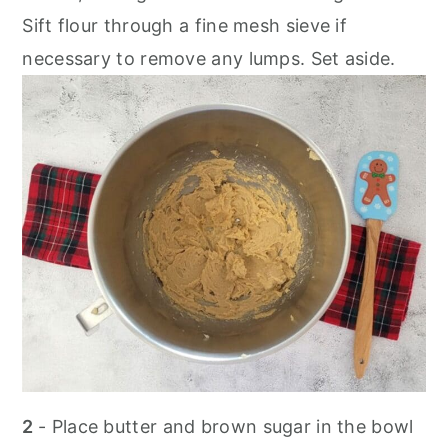
Sift flour through a fine mesh sieve if
necessary to remove any lumps. Set aside.
2
- Place butter and brown sugar in the bowl