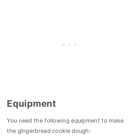
Equipment
You need the following equipment to make
the gingerbread cookie dough: