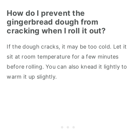
How do I prevent the
gingerbread dough from
cracking when I roll it out?
If the dough cracks, it may be too cold. Let it
sit at room temperature for a few minutes
before rolling. You can also knead it lightly to
warm it up slightly.