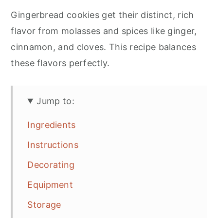
Gingerbread cookies get their distinct, rich
flavor from molasses and spices like ginger,
cinnamon, and cloves. This recipe balances
these flavors perfectly.
Jump to:
Ingredients
Instructions
Decorating
Equipment
Storage