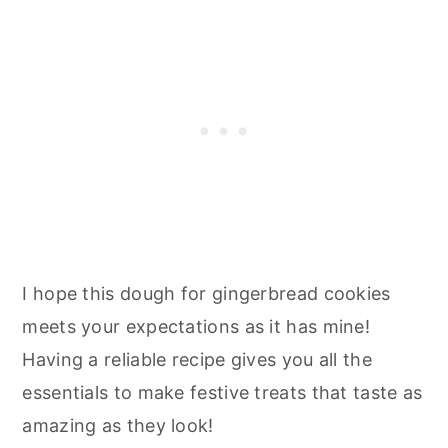
I hope this dough for gingerbread cookies
meets your expectations as it has mine!
Having a reliable recipe gives you all the
essentials to make festive treats that taste as
amazing as they look!