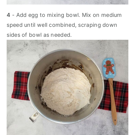
4
- Add egg to mixing bowl. Mix on medium
speed until well combined, scraping down
sides of bowl as needed.