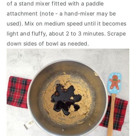
of a stand mixer fitted with a paddle
attachment (note - a hand-mixer may be
used). Mix on medium speed until it becomes
light and fluffy, about 2 to 3 minutes. Scrape
down sides of bowl as needed.