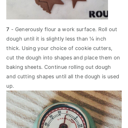
7
- Generously flour a work surface. Roll out
dough until it is slightly less than ¼ inch
thick. Using your choice of cookie cutters,
cut the dough into shapes and place them on
baking sheets. Continue rolling out dough
and cutting shapes until all the dough is used
up.