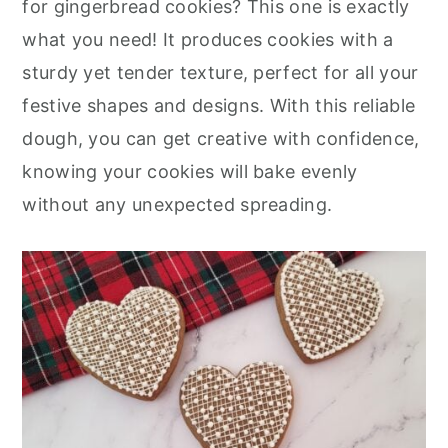
for gingerbread cookies? This one is exactly
r
o
r
what you need! It produces cookies with a
y
n
y
sturdy yet tender texture, perfect for all your
n
t
s
festive shapes and designs. With this reliable
a
e
i
dough, you can get creative with confidence,
v
n
d
knowing your cookies will bake evenly
i
t
e
without any unexpected spreading.
g
b
a
a
t
r
i
o
n