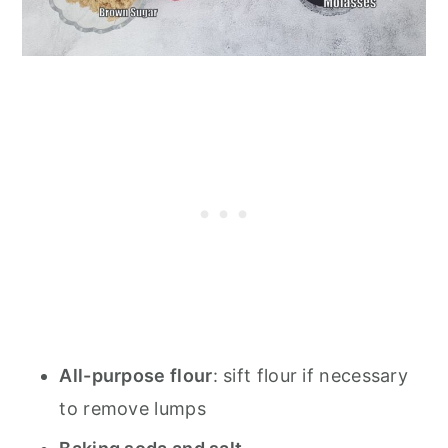
All-purpose flour
: sift flour if necessary
to remove lumps