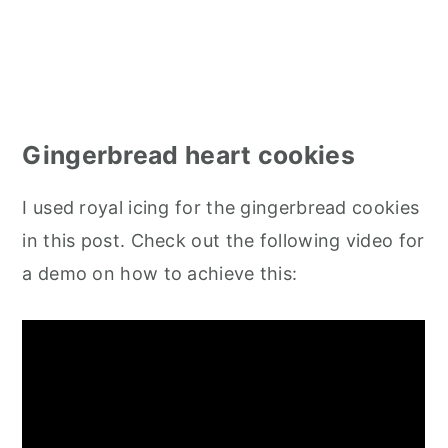
Gingerbread heart cookies
I used royal icing for the gingerbread cookies
in this post. Check out the following video for
a demo on how to achieve this: