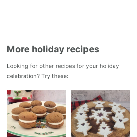
More holiday recipes
Looking for other recipes for your holiday
celebration? Try these: