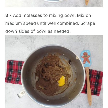
3
- Add molasses to mixing bowl. Mix on
medium speed until well combined. Scrape
down sides of bowl as needed.