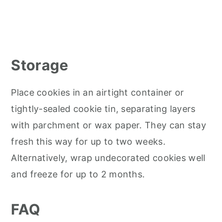
Storage
Place cookies in an airtight container or
tightly-sealed cookie tin, separating layers
with parchment or wax paper. They can stay
fresh this way for up to two weeks.
Alternatively, wrap undecorated cookies well
and freeze for up to 2 months.
FAQ