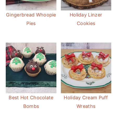
Gingerbread Whoopie
Holiday Linzer
Pies
Cookies
Best Hot Chocolate
Holiday Cream Puff
Bombs
Wreaths