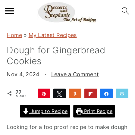
S
S
S
Home
»
My Latest Recipes
k
k
k
Dough for Gingerbread
i
i
i
Cookies
p
p
p
t
t
t
Nov 4, 2024
·
Leave a Comment
o
o
o
p
m
p
22
Pin
Tweet
Yum
Flip
Share
Ema
SHARES
r
a
r
22
i
i
i
Jump to Recipe
Print Recipe
m
n
m
Looking for a foolproof recipe to make dough
a
c
a