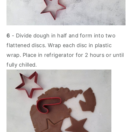
6
- Divide dough in half and form into two
flattened discs. Wrap each disc in plastic
wrap. Place in refrigerator for 2 hours or until
fully chilled.