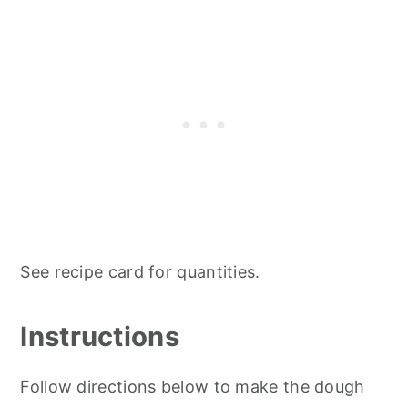
See recipe card for quantities.
Instructions
Follow directions below to make the dough