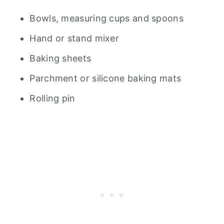
Bowls, measuring cups and spoons
Hand or stand mixer
Baking sheets
Parchment or silicone baking mats
Rolling pin