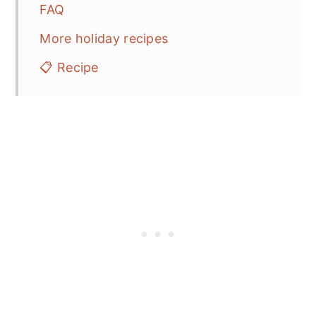
FAQ
More holiday recipes
📋 Recipe