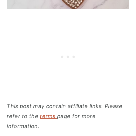
This post may contain affiliate links. Please
refer to the
terms
page for more
information.