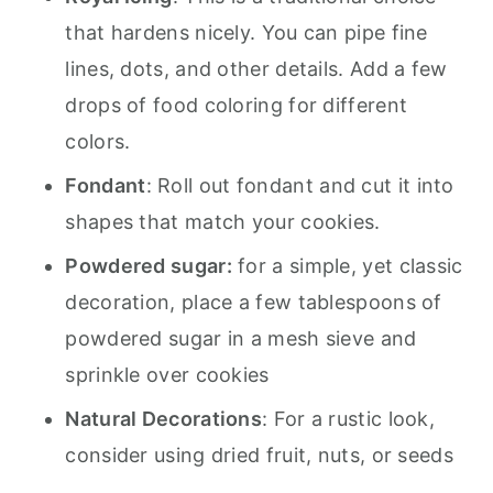
that hardens nicely. You can pipe fine
lines, dots, and other details. Add a few
drops of food coloring for different
colors.
Fondant
: Roll out fondant and cut it into
shapes that match your cookies.
Powdered sugar:
for a simple, yet classic
decoration, place a few tablespoons of
powdered sugar in a mesh sieve and
sprinkle over cookies
Natural Decorations
: For a rustic look,
consider using dried fruit, nuts, or seeds