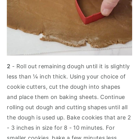
2
- Roll out remaining dough until it is slightly
less than ¼ inch thick. Using your choice of
cookie cutters, cut the dough into shapes
and place them on baking sheets. Continue
rolling out dough and cutting shapes until all
the dough is used up. Bake cookies that are 2
- 3 inches in size for 8 - 10 minutes. For
smaller cookies, bake a few minutes less.