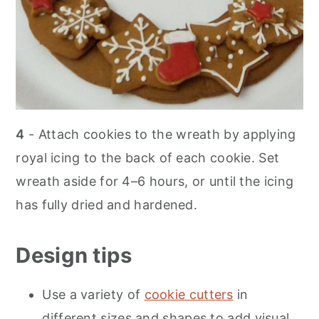
4
- Attach cookies to the wreath by applying
royal icing to the back of each cookie. Set
wreath aside for 4–6 hours, or until the icing
has fully dried and hardened.
Design tips
Use a variety of
cookie cutters
in
different sizes and shapes to add visual