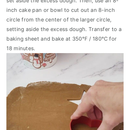
set aside the excess dough. Then, use an 8-
inch cake pan or bowl to cut out an 8-inch
circle from the center of the larger circle,
setting aside the excess dough. Transfer to a
baking sheet and bake at 350℉ / 180℃ for
18 minutes.