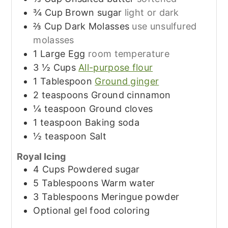
¾
Cup
Brown sugar
light or dark
⅔
Cup
Dark Molasses
use unsulfured
molasses
1
Large
Egg
room temperature
3 ½
Cups
All-purpose flour
1
Tablespoon
Ground ginger
2
teaspoons
Ground cinnamon
¼
teaspoon
Ground cloves
1
teaspoon
Baking soda
½
teaspoon
Salt
Royal Icing
4
Cups
Powdered sugar
5
Tablespoons
Warm water
3
Tablespoons
Meringue powder
Optional gel food coloring