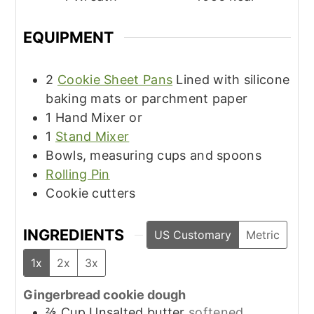
EQUIPMENT
2
Cookie Sheet Pans
Lined with silicone
baking mats or parchment paper
1 Hand Mixer or
1
Stand Mixer
Bowls, measuring cups and spoons
Rolling Pin
Cookie cutters
INGREDIENTS
US Customary
Metric
1x
2x
3x
Gingerbread cookie dough
⅔
Cup
Unsalted butter
softened