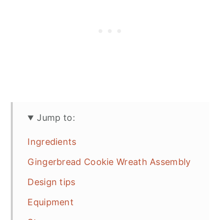
Jump to:
Ingredients
Gingerbread Cookie Wreath Assembly
Design tips
Equipment