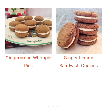
Gingerbread Whoopie
Ginger Lemon
Pies
Sandwich Cookies