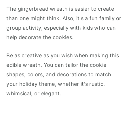
The gingerbread wreath is easier to create
than one might think. Also, it's a fun family or
group activity, especially with kids who can
help decorate the cookies.
Be as creative as you wish when making this
edible wreath. You can tailor the cookie
shapes, colors, and decorations to match
your holiday theme, whether it's rustic,
whimsical, or elegant.