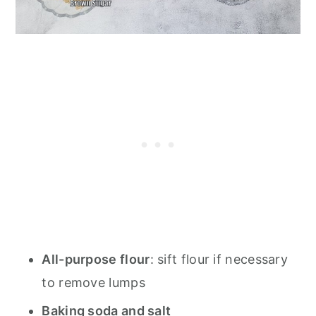
All-purpose flour
: sift flour if necessary
to remove lumps
Baking soda and salt