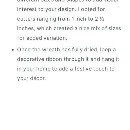
interest to your design. I opted for
cutters ranging from 1 inch to 2 ½
inches, which created a nice mix of sizes
for added variation.
Once the wreath has fully dried, loop a
decorative ribbon through it and hang it
in your home to add a festive touch to
your décor.