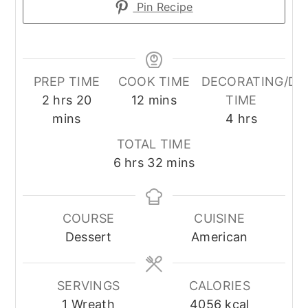
Pin Recipe
PREP TIME
COOK TIME
DECORATING/DR
hours
minutes
minutes
2
hrs
20
12
mins
TIME
hours
mins
4
hrs
TOTAL TIME
hours
minutes
6
hrs
32
mins
COURSE
CUISINE
Dessert
American
SERVINGS
CALORIES
1
Wreath
4056
kcal