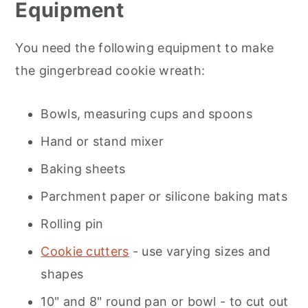
Equipment
You need the following equipment to make
the gingerbread cookie wreath:
Bowls, measuring cups and spoons
Hand or stand mixer
Baking sheets
Parchment paper or silicone baking mats
Rolling pin
Cookie cutters
- use varying sizes and
shapes
10" and 8" round pan or bowl - to cut out