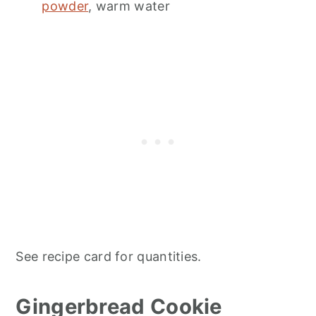
powder
, warm water
See recipe card for quantities.
Gingerbread Cookie