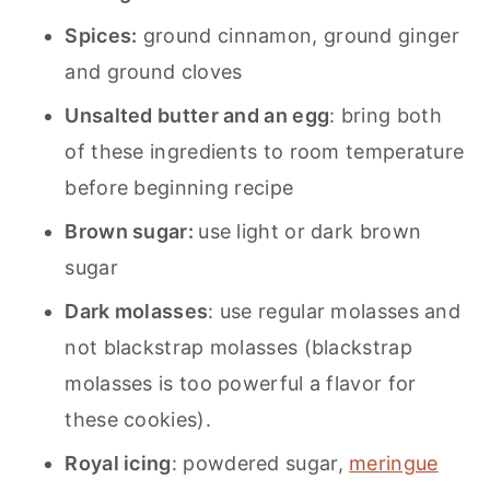
Spices:
ground cinnamon, ground ginger
and ground cloves
Unsalted butter and an egg
: bring both
of these ingredients to room temperature
before beginning recipe
Brown sugar:
use light or dark brown
sugar
Dark molasses
: use regular molasses and
not blackstrap molasses (blackstrap
molasses is too powerful a flavor for
these cookies).
Royal icing
: powdered sugar,
meringue