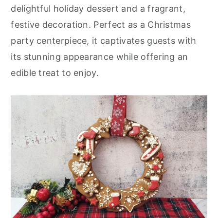
r
o
r
delightful holiday dessert and a fragrant,
y
n
y
festive decoration. Perfect as a Christmas
n
t
s
party centerpiece, it captivates guests with
a
e
i
its stunning appearance while offering an
v
n
d
edible treat to enjoy.
i
t
e
g
b
a
a
t
r
i
o
n