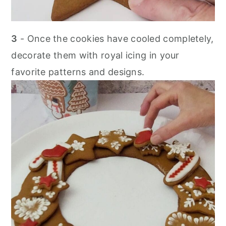
3
- Once the cookies have cooled completely,
decorate them with royal icing in your
favorite patterns and designs.