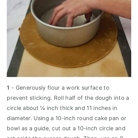
1
- Generously flour a work surface to
prevent sticking. Roll half of the dough into a
circle about ¼ inch thick and 11 inches in
diameter. Using a 10-inch round cake pan or
bowl as a guide, cut out a 10-inch circle and