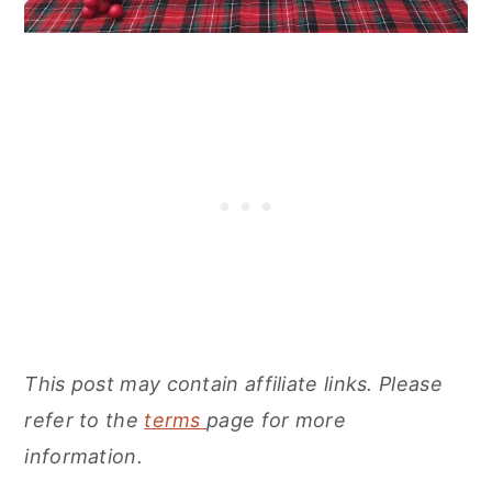
This post may contain affiliate links. Please
refer to the
terms
page for more
information.