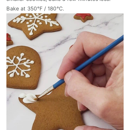
Bake at 350℉ / 180℃.