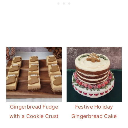
Gingerbread Fudge
Festive Holiday
with a Cookie Crust
Gingerbread Cake