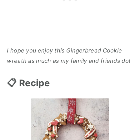
I hope you enjoy this Gingerbread Cookie
wreath as much as my family and friends do!
📋 Recipe