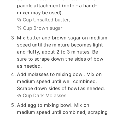
paddle attachment (note - a hand-
mixer may be used).
⅔ Cup Unsalted butter,
¾ Cup Brown sugar
Mix butter and brown sugar on medium
speed until the mixture becomes light
and fluffy, about 2 to 3 minutes. Be
sure to scrape down the sides of bowl
as needed.
Add molasses to mixing bowl. Mix on
medium speed until well combined.
Scrape down sides of bowl as needed.
⅔ Cup Dark Molasses
Add egg to mixing bowl. Mix on
medium speed until combined, scraping