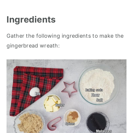
Ingredients
Gather the following ingredients to make the
gingerbread wreath: