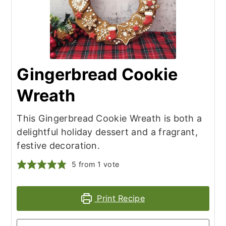
Gingerbread Cookie
Wreath
This Gingerbread Cookie Wreath is both a
delightful holiday dessert and a fragrant,
festive decoration.
5
from 1 vote
Print Recipe