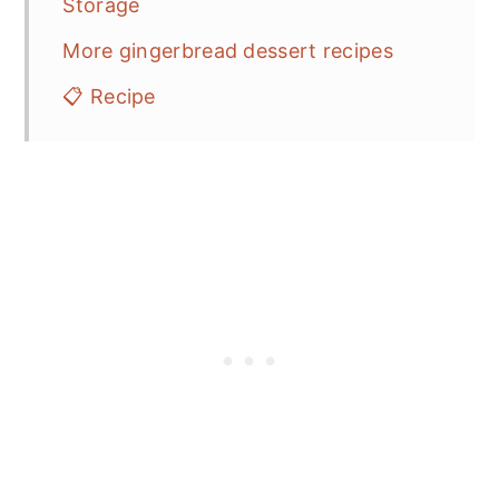
Storage
More gingerbread dessert recipes
📋 Recipe