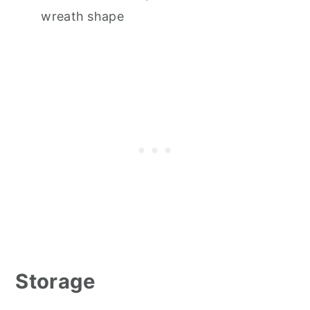
wreath shape
Storage