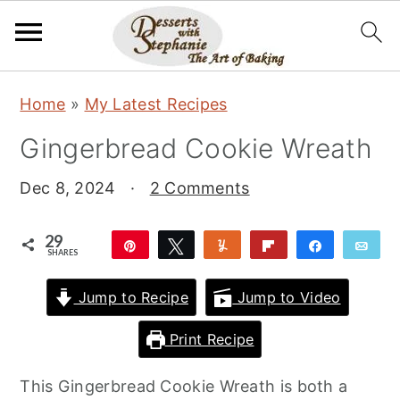
S
S
S
Home
»
My Latest Recipes
k
k
k
Gingerbread Cookie Wreath
i
i
i
p
p
p
Dec 8, 2024
·
2 Comments
t
t
t
o
o
o
29
Pin
Tweet
Yum
Flip
Share
Ema
SHARES
p
m
p
29
r
a
r
Jump to Recipe
Jump to Video
i
i
i
Print Recipe
m
n
m
a
c
a
This Gingerbread Cookie Wreath is both a