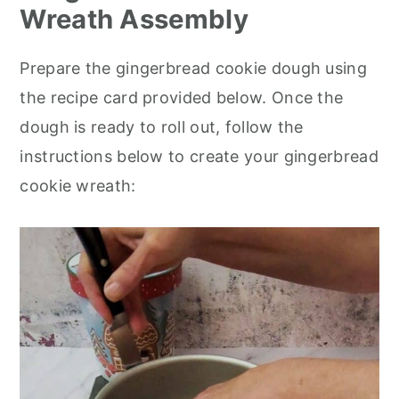
Wreath Assembly
Prepare the gingerbread cookie dough using
the recipe card provided below. Once the
dough is ready to roll out, follow the
instructions below to create your gingerbread
cookie wreath: