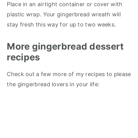
Place in an airtight container or cover with
plastic wrap. Your gingerbread wreath will
stay fresh this way for up to two weeks.
More gingerbread dessert
recipes
Check out a few more of my recipes to please
the gingerbread lovers in your life: