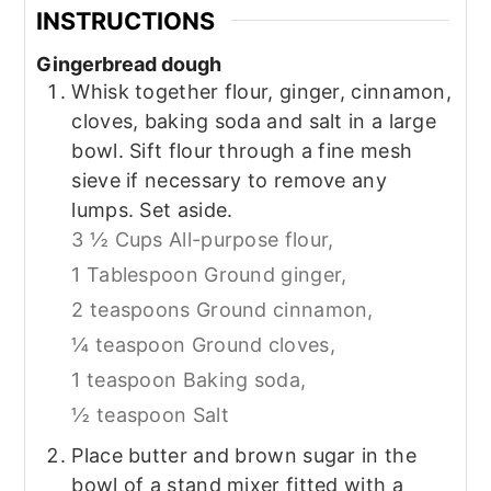
INSTRUCTIONS
Gingerbread dough
Whisk together flour, ginger, cinnamon,
cloves, baking soda and salt in a large
bowl. Sift flour through a fine mesh
sieve if necessary to remove any
lumps. Set aside.
3 ½ Cups All-purpose flour,
1 Tablespoon Ground ginger,
2 teaspoons Ground cinnamon,
¼ teaspoon Ground cloves,
1 teaspoon Baking soda,
½ teaspoon Salt
Place butter and brown sugar in the
bowl of a stand mixer fitted with a