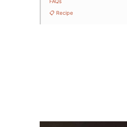
FAQs
📋 Recipe