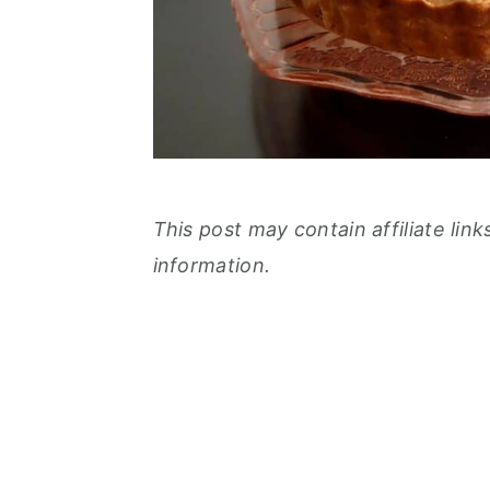
This post may contain affiliate link
information.