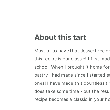
About this tart
Most of us have that dessert recip
this recipe is our classic! I first 
school. When I brought it home for 
pastry I had made since I started 
ones! I have made this countless ti
does take some time - but the resul
recipe becomes a classic in your h