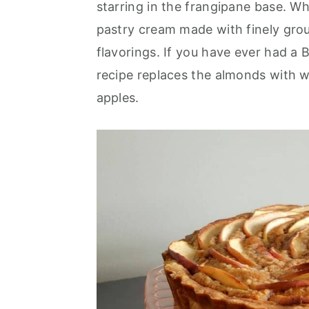
starring in the frangipane base. W
r
o
r
pastry cream made with finely gro
y
n
y
flavorings. If you have ever had a 
n
t
s
recipe replaces the almonds with wa
a
e
i
apples.
v
n
d
i
t
e
g
b
a
a
t
r
i
o
n