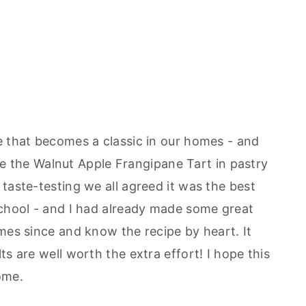
e that becomes a classic in our homes - and
made the Walnut Apple Frangipane Tart in pastry
taste-testing we all agreed it was the best
school - and I had already made some great
mes since and know the recipe by heart. It
ts are well worth the extra effort! I hope this
ome.