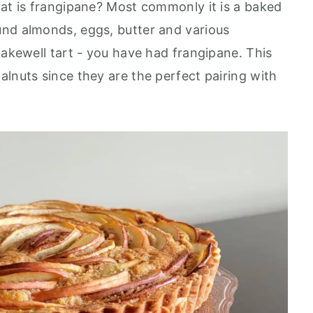
hat is frangipane? Most commonly it is a baked
und almonds, eggs, butter and various
Bakewell tart - you have had frangipane. This
lnuts since they are the perfect pairing with