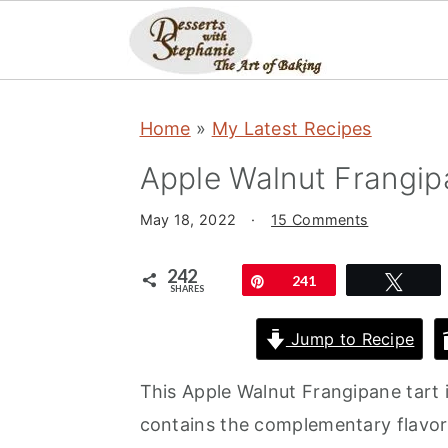
S
S
S
Home
»
My Latest Recipes
k
k
k
i
i
i
Apple Walnut Frangip
p
p
p
May 18, 2022
·
15 Comments
t
t
t
o
o
o
242
Pin
241
Twe
SHARES
p
m
p
r
a
r
Jump to Recipe
i
i
i
This Apple Walnut Frangipane tart is
m
n
m
contains the complementary flavors
a
c
a