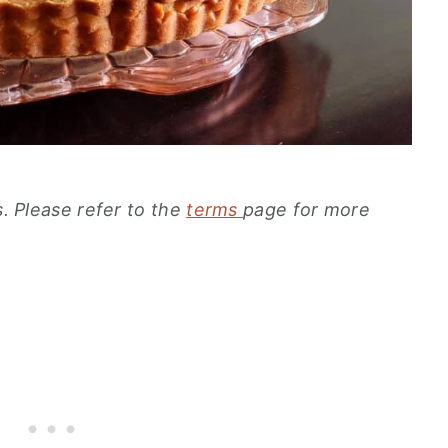
s. Please refer to the
terms
page for more