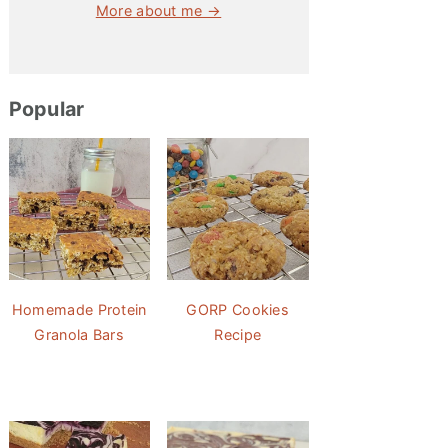
More about me →
Popular
Homemade Protein
GORP Cookies
Granola Bars
Recipe