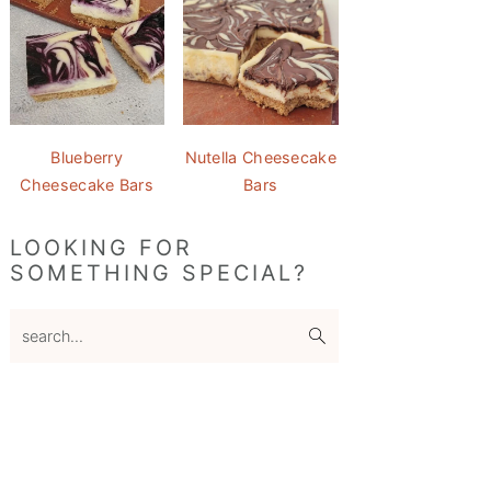
Blueberry
Nutella Cheesecake
Cheesecake Bars
Bars
LOOKING FOR
SOMETHING SPECIAL?
search...