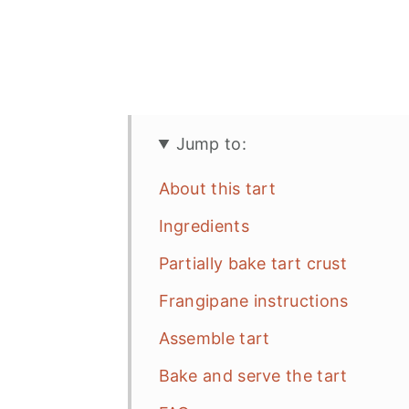
Jump to:
About this tart
Ingredients
Partially bake tart crust
Frangipane instructions
Assemble tart
Bake and serve the tart