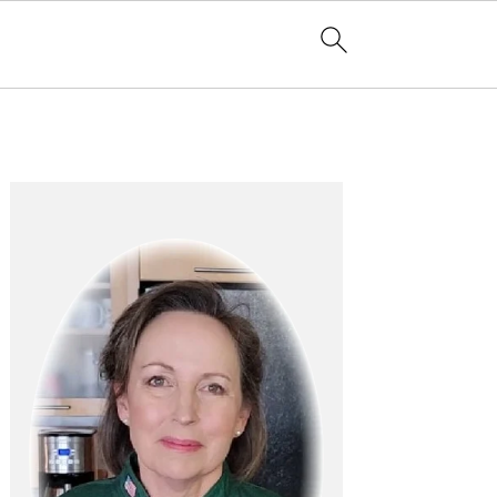
Primary
Sidebar