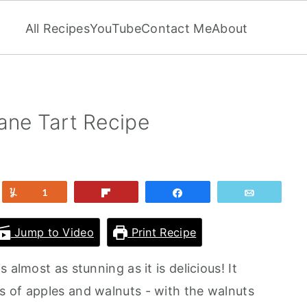
All Recipes
YouTube
Contact Me
About
ane Tart Recipe
et
Yum
1
Flip
Share
Email
Jump to Video
Print Recipe
 almost as stunning as it is delicious! It
 of apples and walnuts - with the walnuts