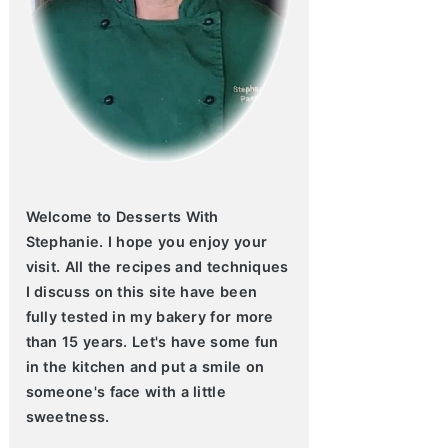
Welcome to Desserts With
Stephanie. I hope you enjoy your
visit. All the recipes and techniques
I discuss on this site have been
fully tested in my bakery for more
than 15 years. Let's have some fun
in the kitchen and put a smile on
someone's face with a little
sweetness.