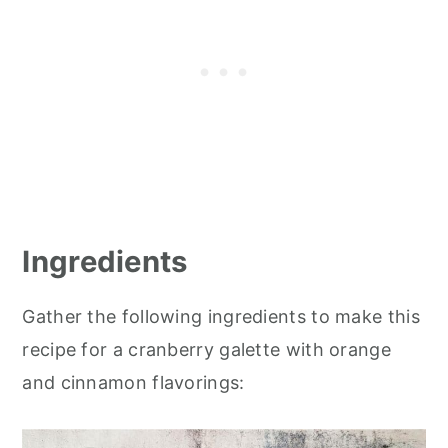
Ingredients
Gather the following ingredients to make this
recipe for a cranberry galette with orange
and cinnamon flavorings: