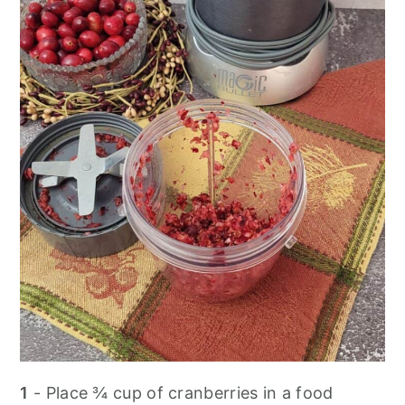
1
- Place ¾ cup of cranberries in a food