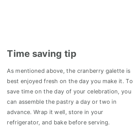
Time saving tip
As mentioned above, the cranberry galette is
best enjoyed fresh on the day you make it. To
save time on the day of your celebration, you
can assemble the pastry a day or two in
advance. Wrap it well, store in your
refrigerator, and bake before serving.