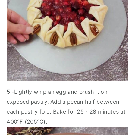
5
-Lightly whip an egg and brush it on
exposed pastry. Add a pecan half between
each pastry fold. Bake for 25 - 28 minutes at
400℉ (205℃).