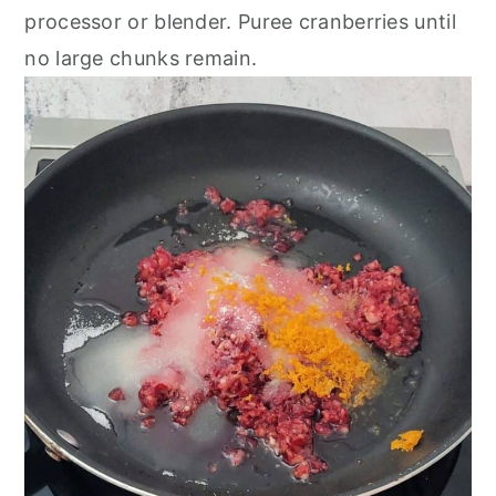
processor or blender. Puree cranberries until
no large chunks remain.