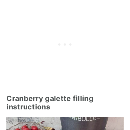
Cranberry galette filling
instructions