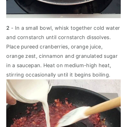
2
- In a small bowl, whisk together cold water
and cornstarch until cornstarch dissolves.
Place pureed cranberries, orange juice,
orange zest, cinnamon and granulated sugar
in a saucepan. Heat on medium-high heat,
stirring occasionally until it begins boiling.