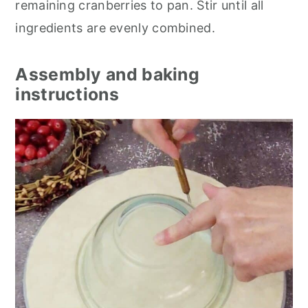
remaining cranberries to pan. Stir until all
ingredients are evenly combined.
Assembly and baking
instructions