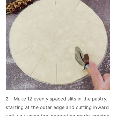
2
- Make 12 evenly spaced slits in the pastry,
starting at the outer edge and cutting inward
until you reach the indentation marks created