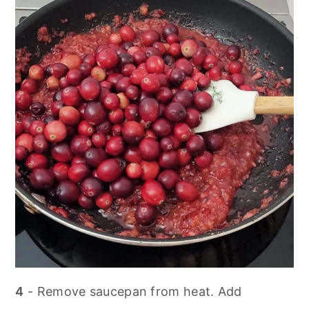
4
- Remove saucepan from heat. Add