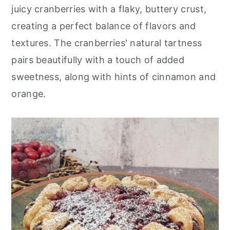
r
o
r
juicy cranberries with a flaky, buttery crust,
y
n
y
creating a perfect balance of flavors and
n
t
s
textures. The cranberries' natural tartness
a
e
i
pairs beautifully with a touch of added
v
n
d
sweetness, along with hints of cinnamon and
i
t
e
orange.
g
b
a
a
t
r
i
o
n