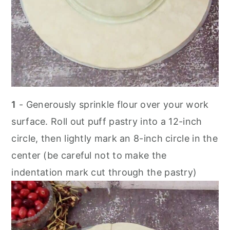
1
- Generously sprinkle flour over your work
surface. Roll out puff pastry into a 12-inch
circle, then lightly mark an 8-inch circle in the
center (be careful not to make the
indentation mark cut through the pastry)