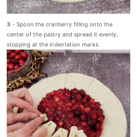
3
- Spoon the cranberry filling onto the
center of the pastry and spread it evenly,
stopping at the indentation marks.