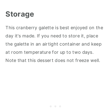
Storage
This cranberry galette is best enjoyed on the
day it's made. If you need to store it, place
the galette in an airtight container and keep
at room temperature for up to two days.
Note that this dessert does not freeze well.