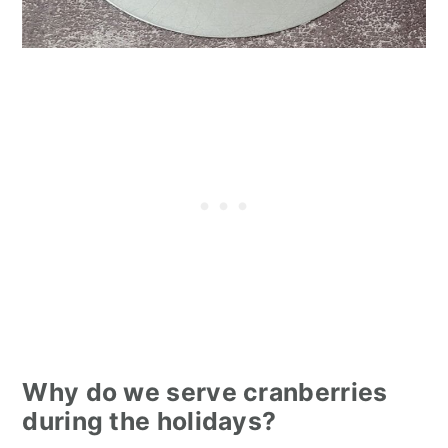
Why do we serve cranberries
during the holidays?