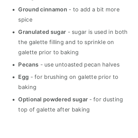
Ground cinnamon
- to add a bit more
spice
Granulated sugar
- sugar is used in both
the galette filling and to sprinkle on
galette prior to baking
Pecans
- use untoasted pecan halves
Egg
- for brushing on galette prior to
baking
Optional powdered sugar
- for dusting
top of galette after baking