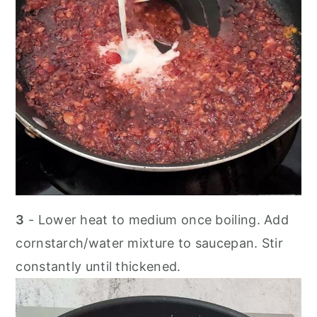
3
- Lower heat to medium once boiling. Add
cornstarch/water mixture to saucepan. Stir
constantly until thickened.