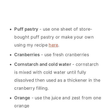
Puff pastry
- use one sheet of store-
bought puff pastry or make your own
using my recipe
here
.
Cranberries
- use fresh cranberries
Cornstarch and cold water
- cornstarch
is mixed with cold water until fully
dissolved then used as a thickener in the
cranberry filling.
Orange
- use the juice and zest from one
orange