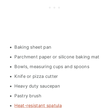
Baking sheet pan
Parchment paper or silicone baking mat
Bowls, measuring cups and spoons
Knife or pizza cutter
Heavy duty saucepan
Pastry brush
Heat-resistant spatula