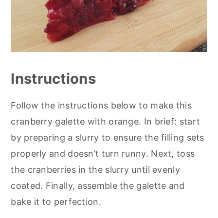
Instructions
Follow the instructions below to make this
cranberry galette with orange. In brief: start
by preparing a slurry to ensure the filling sets
properly and doesn’t turn runny. Next, toss
the cranberries in the slurry until evenly
coated. Finally, assemble the galette and
bake it to perfection.