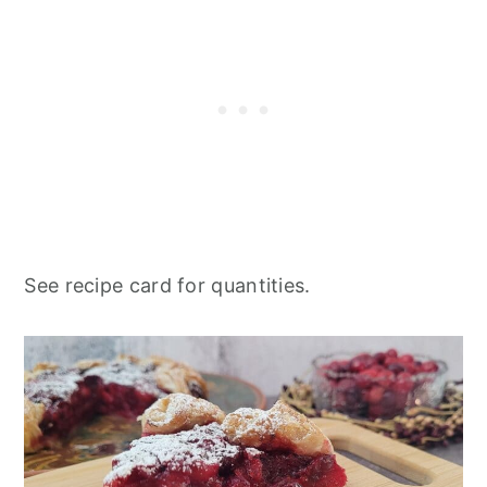
See recipe card for quantities.