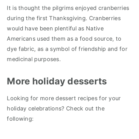
It is thought the pilgrims enjoyed cranberries
during the first Thanksgiving. Cranberries
would have been plentiful as Native
Americans used them as a food source, to
dye fabric, as a symbol of friendship and for
medicinal purposes.
More holiday desserts
Looking for more dessert recipes for your
holiday celebrations? Check out the
following: