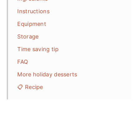
Instructions
Equipment
Storage
Time saving tip
FAQ
More holiday desserts
📋 Recipe