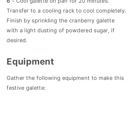
6
- Cool galette on pan for 20 minutes.
Transfer to a cooling rack to cool completely.
Finish by sprinkling the cranberry galette
with a light dusting of powdered sugar, if
desired.
Equipment
Gather the following equipment to make this
festive galette: