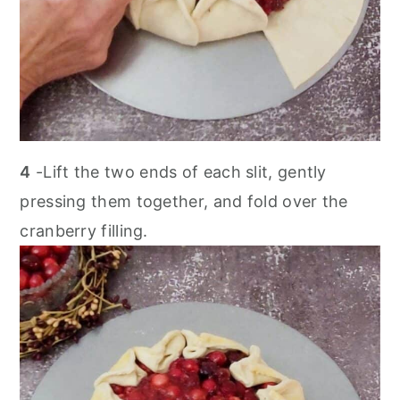
4
-Lift the two ends of each slit, gently
pressing them together, and fold over the
cranberry filling.