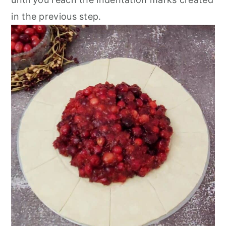
in the previous step.