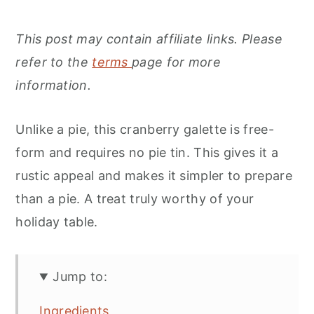
This post may contain affiliate links. Please
refer to the
terms
page for more
information.
Unlike a pie, this cranberry galette is free-
form and requires no pie tin. This gives it a
rustic appeal and makes it simpler to prepare
than a pie. A treat truly worthy of your
holiday table.
Jump to:
Ingredients