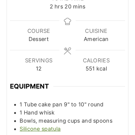
hours
minutes
2
hrs
20
mins
COURSE
CUISINE
Dessert
American
SERVINGS
CALORIES
12
551
kcal
EQUIPMENT
1 Tube cake pan
9" to 10" round
1 Hand whisk
Bowls, measuring cups and spoons
Silicone spatula