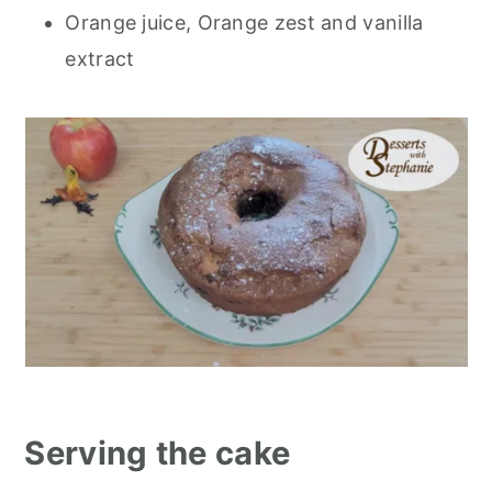
Orange juice, Orange zest and vanilla
extract
Serving the cake