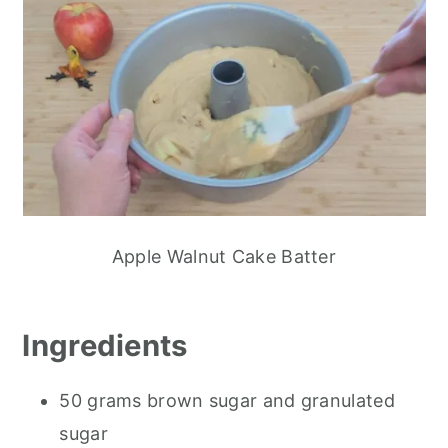
Apple Walnut Cake Batter
Ingredients
50 grams brown sugar and granulated
sugar