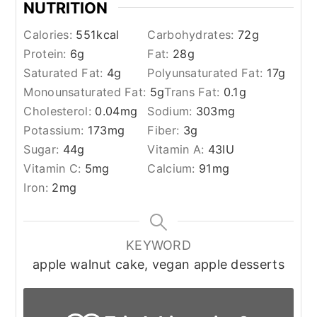
NUTRITION
Calories:
551
kcal
Carbohydrates:
72
g
Protein:
6
g
Fat:
28
g
Saturated Fat:
4
g
Polyunsaturated Fat:
17
g
Monounsaturated Fat:
5
g
Trans Fat:
0.1
g
Cholesterol:
0.04
mg
Sodium:
303
mg
Potassium:
173
mg
Fiber:
3
g
Sugar:
44
g
Vitamin A:
43
IU
Vitamin C:
5
mg
Calcium:
91
mg
Iron:
2
mg
KEYWORD
apple walnut cake, vegan apple desserts