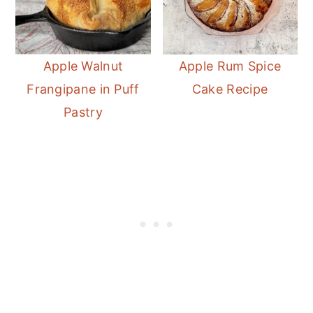
Apple Walnut
Apple Rum Spice
Frangipane in Puff
Cake Recipe
Pastry