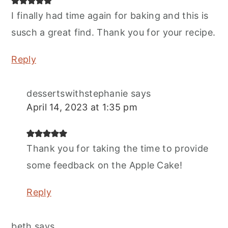
I finally had time again for baking and this is
susch a great find. Thank you for your recipe.
Reply
dessertswithstephanie
says
April 14, 2023 at 1:35 pm
Thank you for taking the time to provide
some feedback on the Apple Cake!
Reply
beth
says