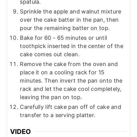
spatula.
Sprinkle the apple and walnut mixture
over the cake batter in the pan, then
pour the remaining batter on top.
Bake for 60 - 65 minutes or until
toothpick inserted in the center of the
cake comes out clean.
Remove the cake from the oven and
place it on a cooling rack for 15
minutes. Then invert the pan onto the
rack and let the cake cool completely,
leaving the pan on top.
Carefully lift cake pan off of cake and
transfer to a serving platter.
VIDEO