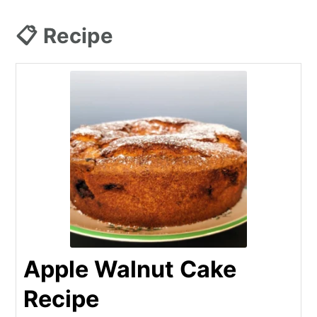
📋 Recipe
Apple Walnut Cake
Recipe