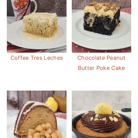
Coffee Tres Leches
Chocolate Peanut
Butter Poke Cake