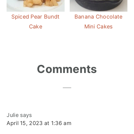
Spiced Pear Bundt
Banana Chocolate
Cake
Mini Cakes
Reader
Comments
Interactions
Julie
says
April 15, 2023 at 1:36 am