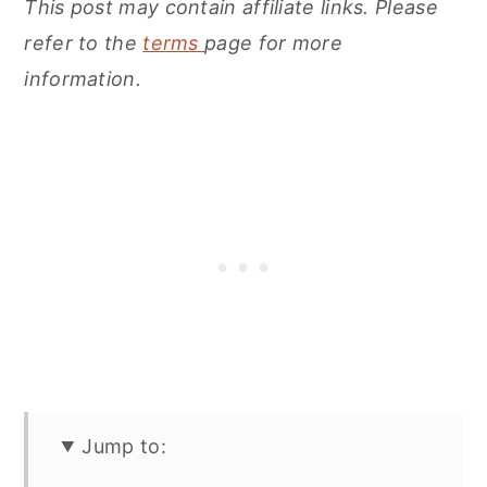
This post may contain affiliate links. Please
refer to the
terms
page for more
information.
Jump to: