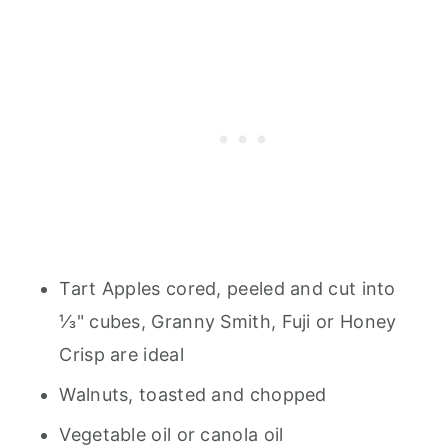
Tart Apples cored, peeled and cut into
⅓" cubes, Granny Smith, Fuji or Honey
Crisp are ideal
Walnuts, toasted and chopped
Vegetable oil or canola oil