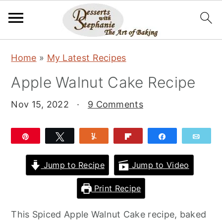
S
S
S
Home
»
My Latest Recipes
k
k
k
Apple Walnut Cake Recipe
i
i
i
p
p
p
Nov 15, 2022
·
9 Comments
t
t
t
o
o
o
Pin
Tweet
Yum
Flip
Share
Emai
p
m
p
r
a
r
Jump to Recipe
Jump to Video
i
i
i
Print Recipe
m
n
m
a
c
a
This Spiced Apple Walnut Cake recipe, baked