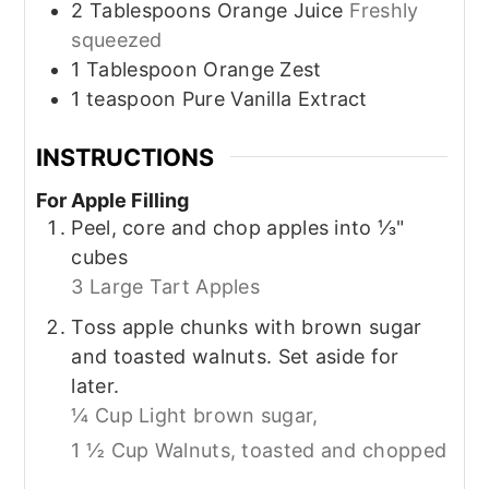
2
Tablespoons
Orange Juice
Freshly
squeezed
1
Tablespoon
Orange Zest
1
teaspoon
Pure Vanilla Extract
INSTRUCTIONS
For Apple Filling
Peel, core and chop apples into ⅓"
cubes
3 Large Tart Apples
Toss apple chunks with brown sugar
and toasted walnuts. Set aside for
later.
¼ Cup Light brown sugar,
1 ½ Cup Walnuts, toasted and chopped