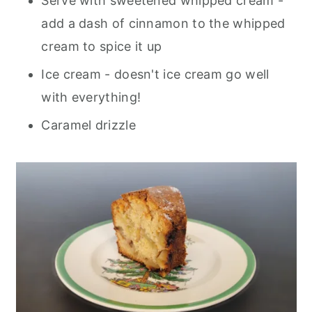
Serve with sweetened whipped cream -
add a dash of cinnamon to the whipped
cream to spice it up
Ice cream - doesn't ice cream go well
with everything!
Caramel drizzle