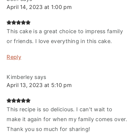
April 14, 2023 at 1:00 pm
This cake is a great choice to impress family
or friends. I love everything in this cake.
Reply
Kimberley
says
April 13, 2023 at 5:10 pm
This recipe is so delicious. I can't wait to
make it again for when my family comes over.
Thank you so much for sharing!