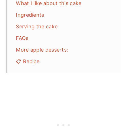
What I like about this cake
Ingredients
Serving the cake
FAQs
More apple desserts:
📋 Recipe