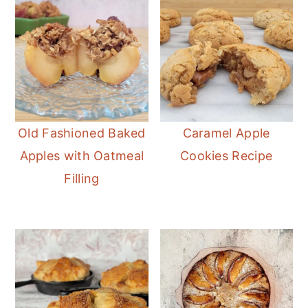
Old Fashioned Baked
Caramel Apple
Apples with Oatmeal
Cookies Recipe
Filling