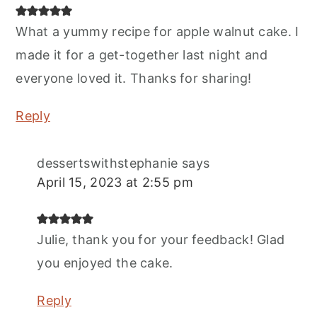
What a yummy recipe for apple walnut cake. I
made it for a get-together last night and
everyone loved it. Thanks for sharing!
Reply
dessertswithstephanie
says
April 15, 2023 at 2:55 pm
Julie, thank you for your feedback! Glad
you enjoyed the cake.
Reply