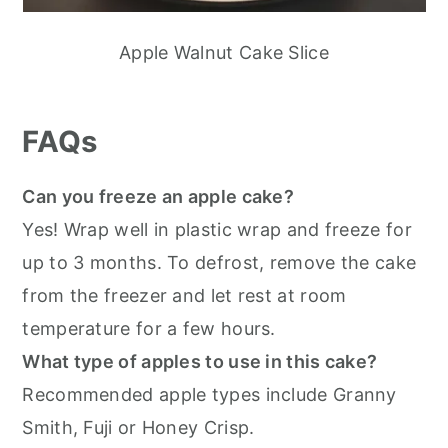
Apple Walnut Cake Slice
FAQs
Can you freeze an apple cake?
Yes! Wrap well in plastic wrap and freeze for
up to 3 months. To defrost, remove the cake
from the freezer and let rest at room
temperature for a few hours.
What type of apples to use in this cake?
Recommended apple types include Granny
Smith, Fuji or Honey Crisp.