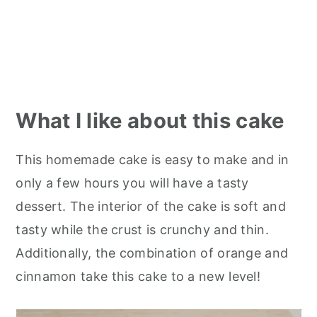
What I like about this cake
This homemade cake is easy to make and in
only a few hours you will have a tasty
dessert. The interior of the cake is soft and
tasty while the crust is crunchy and thin.
Additionally, the combination of orange and
cinnamon take this cake to a new level!