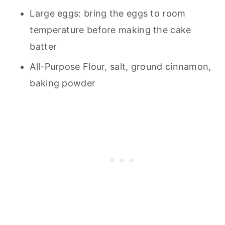
Large eggs: bring the eggs to room
temperature before making the cake
batter
All-Purpose Flour, salt, ground cinnamon,
baking powder