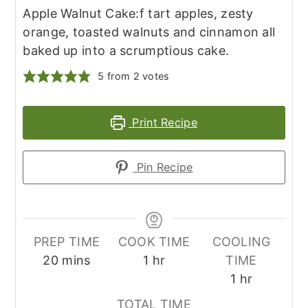
Apple Walnut Cake:f tart apples, zesty
orange, toasted walnuts and cinnamon all
baked up into a scrumptious cake.
5
from
2
votes
Print Recipe
Pin Recipe
PREP TIME
COOK TIME
COOLING
minutes
hour
20
mins
1
hr
TIME
hour
1
hr
TOTAL TIME