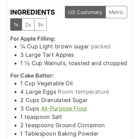
INGREDIENTS
US Customary
Metric
1x
2x
3x
For Apple Filling:
¼
Cup
Light brown sugar
packed
3
Large
Tart Apples
1 ½
Cup
Walnuts, toasted and chopped
For Cake Batter:
1
Cup
Vegetable Oil
4
Large
Eggs
Room temperature
2
Cups
Granulated Sugar
3
Cups
All-Purpose Flour
1
teaspoon
Salt
2
teaspoons
Ground Cinnamon
1
Tablespoon
Baking Powder