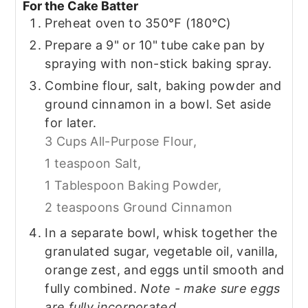
For the Cake Batter
Preheat oven to 350℉ (180℃)
Prepare a 9" or 10" tube cake pan by
spraying with non-stick baking spray.
Combine flour, salt, baking powder and
ground cinnamon in a bowl. Set aside
for later.
3 Cups All-Purpose Flour,
1 teaspoon Salt,
1 Tablespoon Baking Powder,
2 teaspoons Ground Cinnamon
In a separate bowl, whisk together the
granulated sugar, vegetable oil, vanilla,
orange zest, and eggs until smooth and
fully combined.
Note - make sure eggs
are fully incorporated.