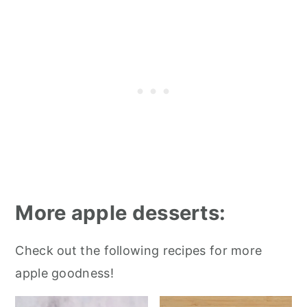
More apple desserts:
Check out the following recipes for more
apple goodness!