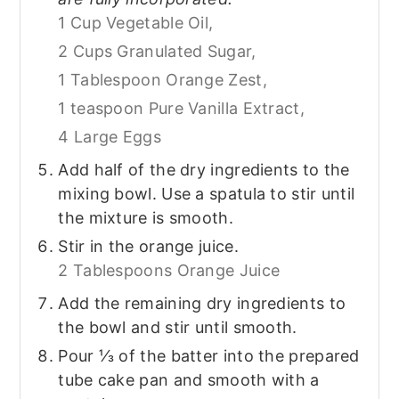
1 Cup Vegetable Oil,
2 Cups Granulated Sugar,
1 Tablespoon Orange Zest,
1 teaspoon Pure Vanilla Extract,
4 Large Eggs
Add half of the dry ingredients to the
mixing bowl. Use a spatula to stir until
the mixture is smooth.
Stir in the orange juice.
2 Tablespoons Orange Juice
Add the remaining dry ingredients to
the bowl and stir until smooth.
Pour ⅓ of the batter into the prepared
tube cake pan and smooth with a