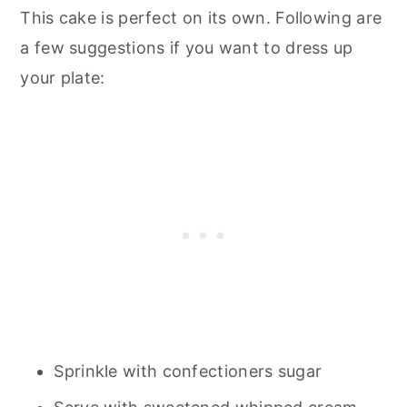
This cake is perfect on its own. Following are
a few suggestions if you want to dress up
your plate:
Sprinkle with confectioners sugar