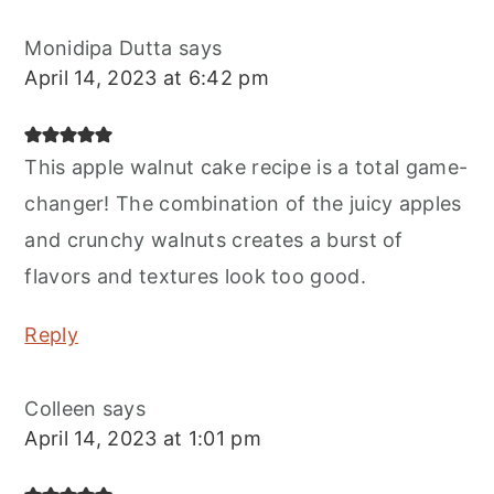
Monidipa Dutta
says
April 14, 2023 at 6:42 pm
This apple walnut cake recipe is a total game-
changer! The combination of the juicy apples
and crunchy walnuts creates a burst of
flavors and textures look too good.
Reply
Colleen
says
April 14, 2023 at 1:01 pm