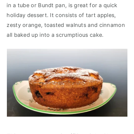
r
o
r
in a tube or Bundt pan, is great for a quick
y
n
y
holiday dessert. It consists of tart apples,
n
t
s
zesty orange, toasted walnuts and cinnamon
a
e
i
all baked up into a scrumptious cake.
v
n
d
i
t
e
g
b
a
a
t
r
i
o
n