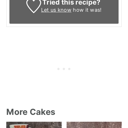
Tried this recipe?
Let us know
how it was!
More Cakes