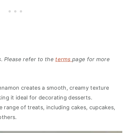
s. Please refer to the
terms
page for more
innamon creates a smooth, creamy texture
ing it ideal for decorating desserts.
ide range of treats, including cakes, cupcakes,
others.