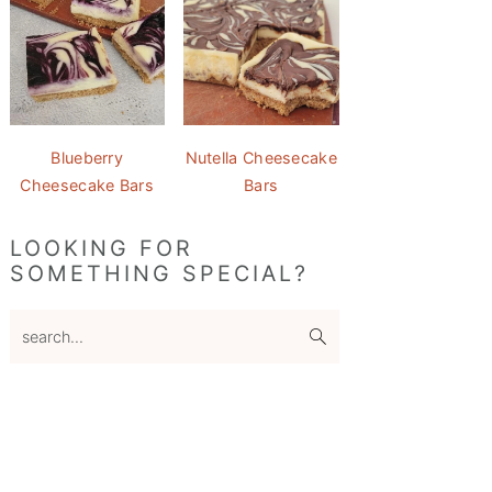
Blueberry
Nutella Cheesecake
Cheesecake Bars
Bars
LOOKING FOR
SOMETHING SPECIAL?
search...