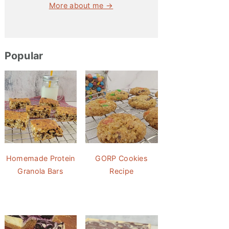
More about me →
Popular
Homemade Protein
GORP Cookies
Granola Bars
Recipe