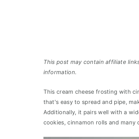
This post may contain affiliate link
information.
This cream cheese frosting with c
that's easy to spread and pipe, mak
Additionally, it pairs well with a w
cookies, cinnamon rolls and many 