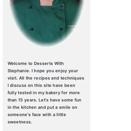
Welcome to Desserts With
Stephanie. I hope you enjoy your
visit. All the recipes and techniques
I discuss on this site have been
fully tested in my bakery for more
than 15 years. Let's have some fun
in the kitchen and put a smile on
someone's face with a little
sweetness.