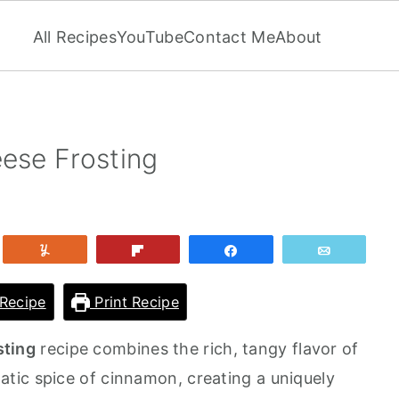
All Recipes
YouTube
Contact Me
About
se Frosting
et
Yum
Flip
Share
Email
Recipe
Print Recipe
ting
recipe combines the rich, tangy flavor of
tic spice of cinnamon, creating a uniquely