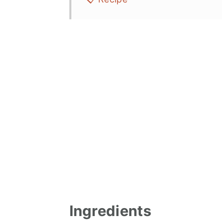
Ingredients