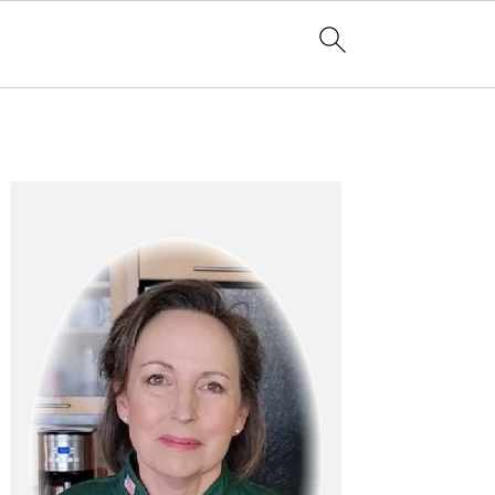
Primary
Sidebar