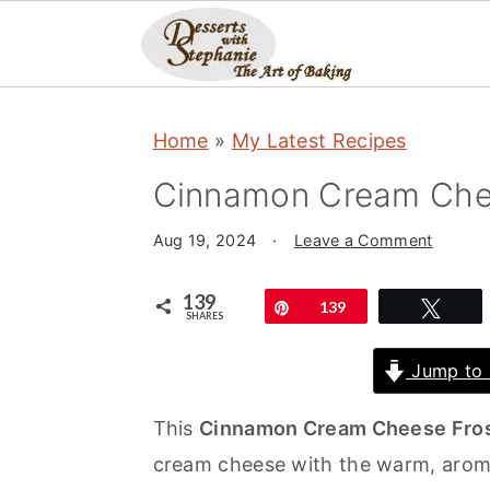
S
S
S
Home
»
My Latest Recipes
k
k
k
i
i
i
Cinnamon Cream Chee
p
p
p
Aug 19, 2024
·
Leave a Comment
t
t
t
o
o
o
139
Pin
139
Twe
SHARES
p
m
p
r
a
r
Jump to 
i
i
i
This
Cinnamon Cream Cheese Fros
m
n
m
cream cheese with the warm, aroma
a
c
a