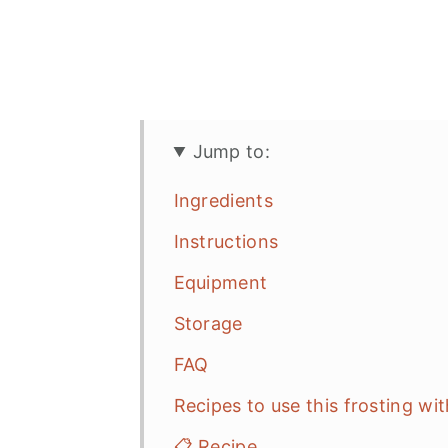
Jump to:
Ingredients
Instructions
Equipment
Storage
FAQ
Recipes to use this frosting wit
📋 Recipe