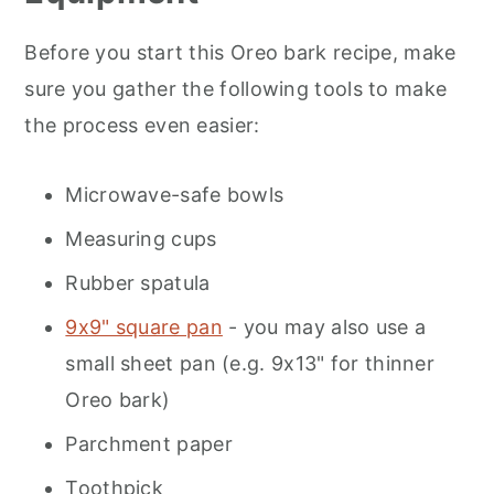
Before you start this Oreo bark recipe, make
sure you gather the following tools to make
the process even easier:
Microwave-safe bowls
Measuring cups
Rubber spatula
9x9" square pan
- you may also use a
small sheet pan (e.g. 9x13" for thinner
Oreo bark)
Parchment paper
Toothpick