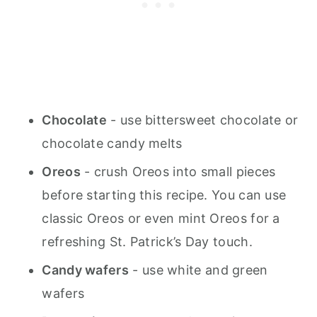
Chocolate
- use bittersweet chocolate or
chocolate candy melts
Oreos
- crush Oreos into small pieces
before starting this recipe. You can use
classic Oreos or even mint Oreos for a
refreshing St. Patrick’s Day touch.
Candy wafers
- use white and green
wafers