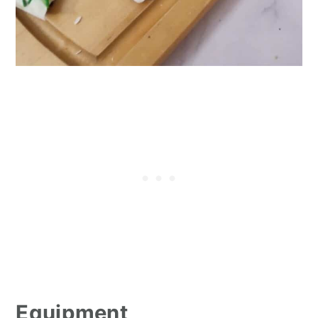
Equipment