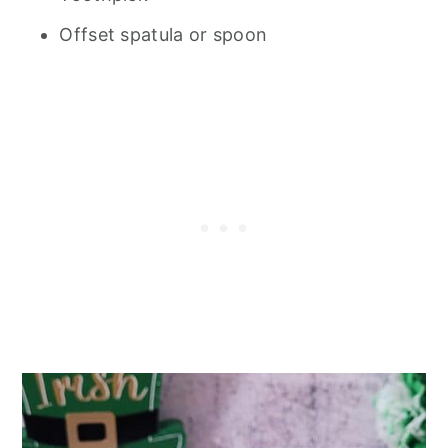
Offset spatula or spoon