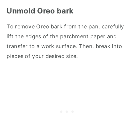
Unmold Oreo bark
To remove Oreo bark from the pan, carefully
lift the edges of the parchment paper and
transfer to a work surface. Then, break into
pieces of your desired size.