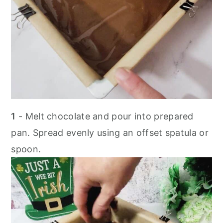
1
- Melt chocolate and pour into prepared
pan. Spread evenly using an offset spatula or
spoon.