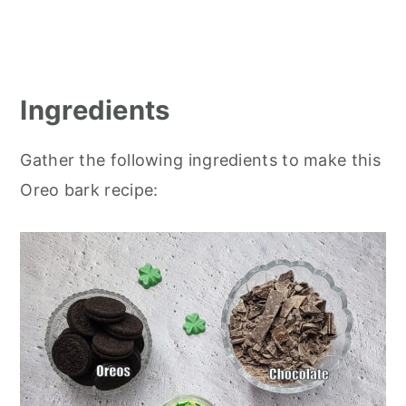
Ingredients
Gather the following ingredients to make this
Oreo bark recipe: