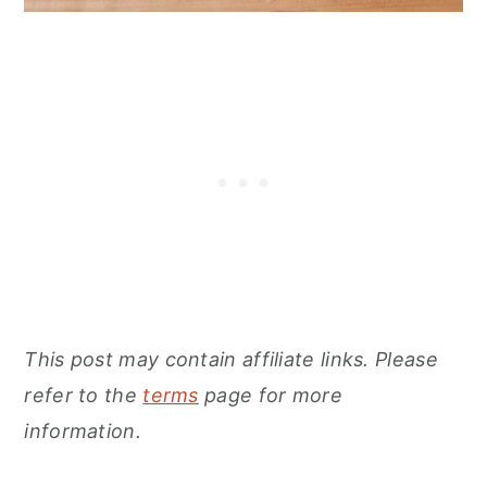
This post may contain affiliate links. Please
refer to the
terms
page for more
information.