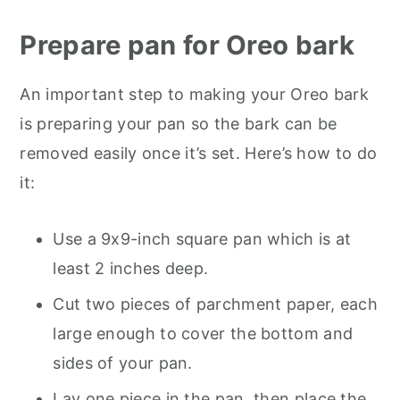
Prepare pan for Oreo bark
An important step to making your Oreo bark
is preparing your pan so the bark can be
removed easily once it’s set. Here’s how to do
it:
Use a 9x9-inch square pan which is at
least 2 inches deep.
Cut two pieces of parchment paper, each
large enough to cover the bottom and
sides of your pan.
Lay one piece in the pan, then place the