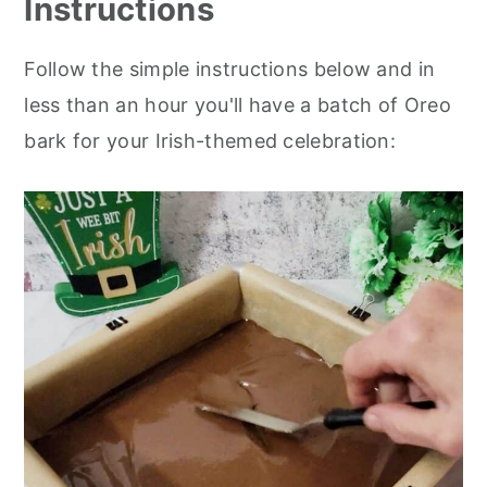
Instructions
Follow the simple instructions below and in
less than an hour you'll have a batch of Oreo
bark for your Irish-themed celebration: