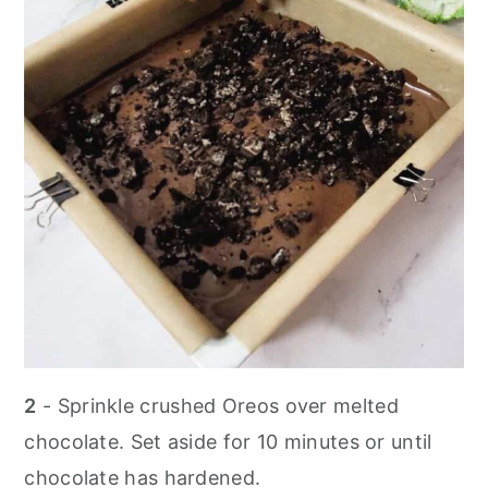
2
- Sprinkle crushed Oreos over melted
chocolate. Set aside for 10 minutes or until
chocolate has hardened.