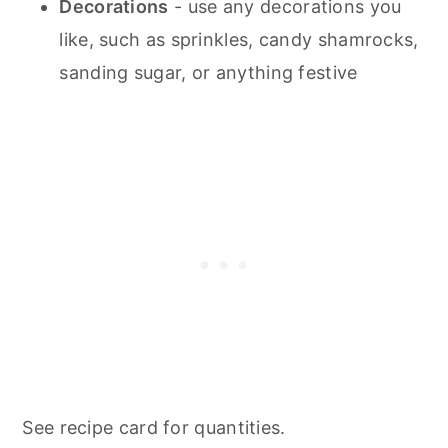
Decorations
- use any decorations you
like, such as sprinkles, candy shamrocks,
sanding sugar, or anything festive
See recipe card for quantities.