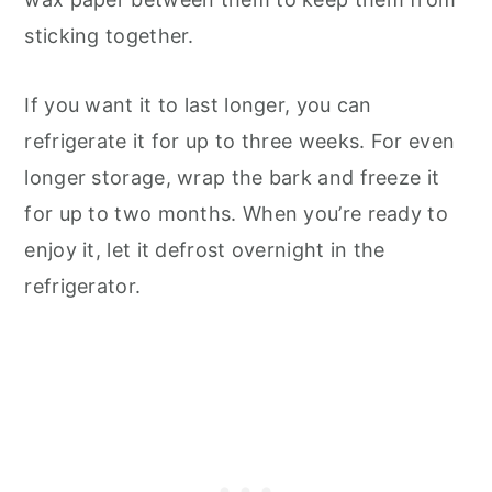
sticking together.
If you want it to last longer, you can
refrigerate it for up to three weeks. For even
longer storage, wrap the bark and freeze it
for up to two months. When you’re ready to
enjoy it, let it defrost overnight in the
refrigerator.