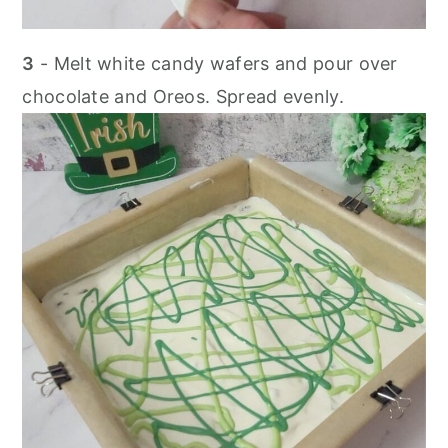
3
- Melt white candy wafers and pour over
chocolate and Oreos. Spread evenly.