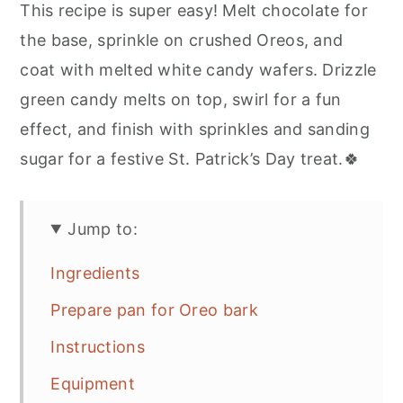
This recipe is super easy! Melt chocolate for
the base, sprinkle on crushed Oreos, and
coat with melted white candy wafers. Drizzle
green candy melts on top, swirl for a fun
effect, and finish with sprinkles and sanding
sugar for a festive St. Patrick’s Day treat.🍀
Jump to:
Ingredients
Prepare pan for Oreo bark
Instructions
Equipment