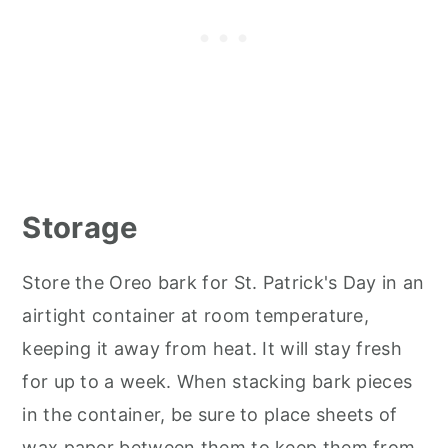
Storage
Store the Oreo bark for St. Patrick's Day in an
airtight container at room temperature,
keeping it away from heat. It will stay fresh
for up to a week. When stacking bark pieces
in the container, be sure to place sheets of
wax paper between them to keep them from