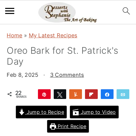
S
S
S
Home
»
My Latest Recipes
k
k
k
Oreo Bark for St. Patrick's
i
i
i
Day
p
p
p
t
t
t
Feb 8, 2025
·
3 Comments
o
o
o
p
m
p
22
Pin
Tweet
Yum
Flip
Share
Ema
SHARES
r
a
r
22
i
i
i
Jump to Recipe
Jump to Video
m
n
m
Print Recipe
a
c
a