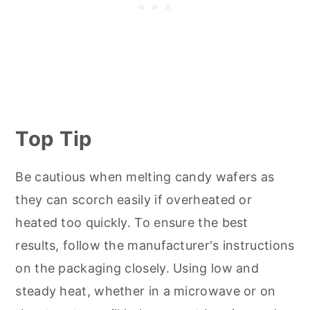
Top Tip
Be cautious when melting candy wafers as
they can scorch easily if overheated or
heated too quickly. To ensure the best
results, follow the manufacturer's instructions
on the packaging closely. Using low and
steady heat, whether in a microwave or on