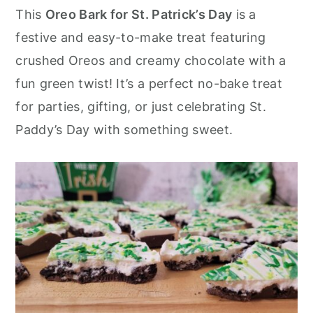
r
o
r
This
Oreo Bark for St. Patrick’s Day
is a
y
n
y
festive and easy-to-make treat featuring
n
t
s
crushed Oreos and creamy chocolate with a
a
e
i
fun green twist! It’s a perfect no-bake treat
v
n
d
for parties, gifting, or just celebrating St.
i
t
e
Paddy’s Day with something sweet.
g
b
a
a
t
r
i
o
n