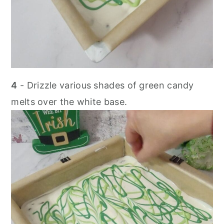
4
- Drizzle various shades of green candy
melts over the white base.