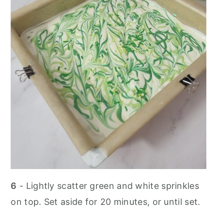
6
- Lightly scatter green and white sprinkles
on top. Set aside for 20 minutes, or until set.