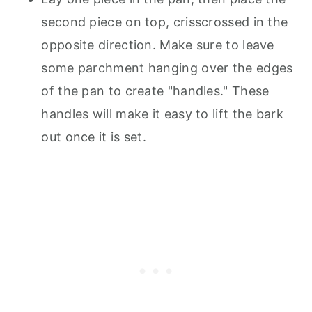
second piece on top, crisscrossed in the
opposite direction. Make sure to leave
some parchment hanging over the edges
of the pan to create "handles." These
handles will make it easy to lift the bark
out once it is set.