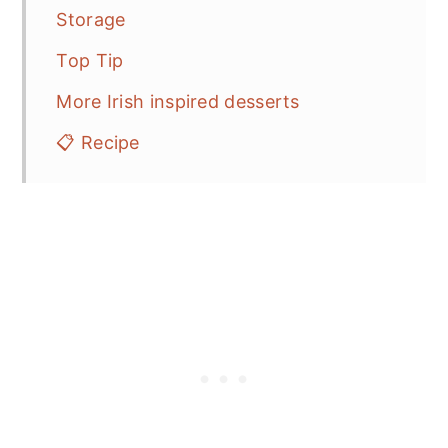
Storage
Top Tip
More Irish inspired desserts
📋 Recipe