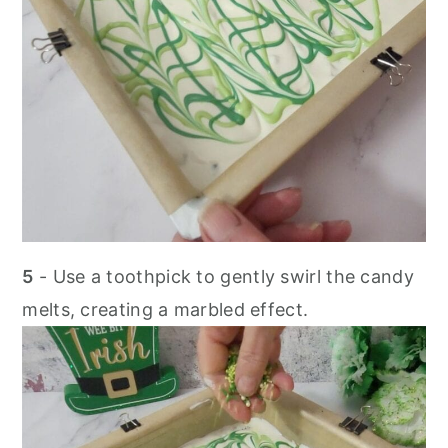
5
- Use a toothpick to gently swirl the candy
melts, creating a marbled effect.