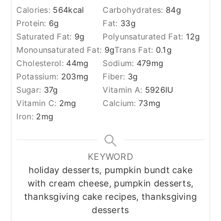
Calories:
564
kcal
Carbohydrates:
84
g
Protein:
6
g
Fat:
33
g
Saturated Fat:
9
g
Polyunsaturated Fat:
12
g
Monounsaturated Fat:
9
g
Trans Fat:
0.1
g
Cholesterol:
44
mg
Sodium:
479
mg
Potassium:
203
mg
Fiber:
3
g
Sugar:
37
g
Vitamin A:
5926
IU
Vitamin C:
2
mg
Calcium:
73
mg
Iron:
2
mg
KEYWORD
holiday desserts, pumpkin bundt cake
with cream cheese, pumpkin desserts,
thanksgiving cake recipes, thanksgiving
desserts