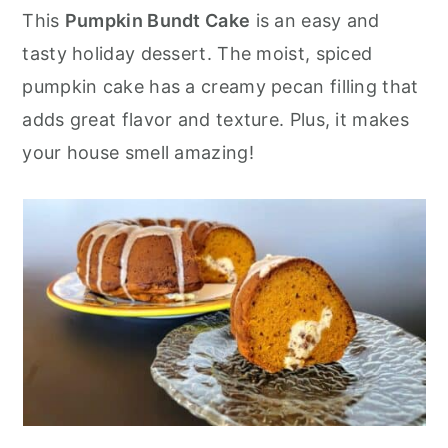
r
o
r
This
Pumpkin Bundt Cake
is an easy and
y
n
y
tasty holiday dessert. The moist, spiced
n
t
s
pumpkin cake has a creamy pecan filling that
a
e
i
adds great flavor and texture. Plus, it makes
v
n
d
your house smell amazing!
i
t
e
g
b
a
a
t
r
i
o
n