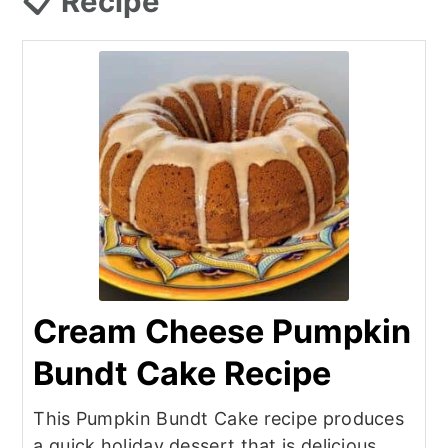
📋 Recipe
Cream Cheese Pumpkin
Bundt Cake Recipe
This Pumpkin Bundt Cake recipe produces
a quick holiday dessert that is delicious