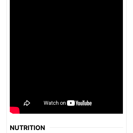
NUTRITION