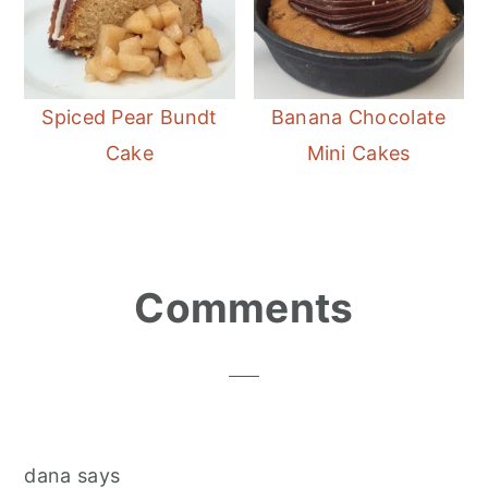
Spiced Pear Bundt
Banana Chocolate
Cake
Mini Cakes
Reader
Comments
Interactions
dana
says