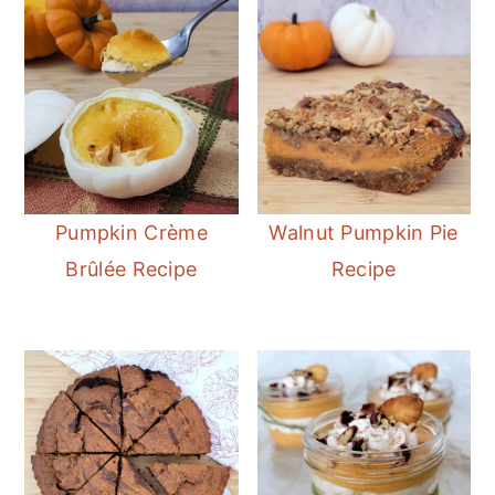
Pumpkin Crème
Walnut Pumpkin Pie
Brûlée Recipe
Recipe