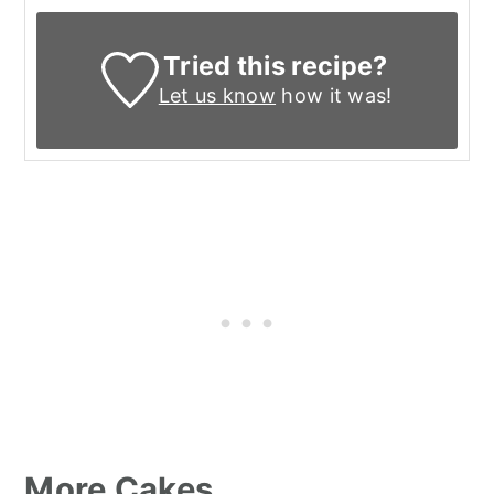
Tried this recipe?
Let us know
how it was!
More Cakes