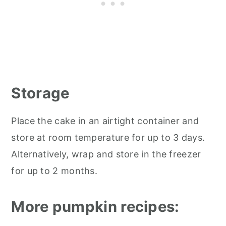
Storage
Place the cake in an airtight container and
store at room temperature for up to 3 days.
Alternatively, wrap and store in the freezer
for up to 2 months.
More pumpkin recipes: