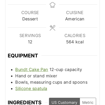
COURSE
CUISINE
Dessert
American
SERVINGS
CALORIES
12
564
kcal
EQUIPMENT
Bundt Cake Pan
12-cup capacity
Hand or stand mixer
Bowls, measuring cups and spoons
Silicone spatula
INGREDIENTS
US Customary
Metric