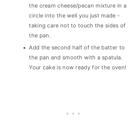
the cream cheese/pecan mixture in a
circle into the well you just made -
taking care not to touch the sides of
the pan.
Add the second half of the batter to
the pan and smooth with a spatula.
Your cake is now ready for the oven!