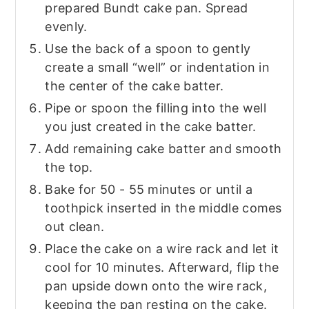
prepared Bundt cake pan. Spread
evenly.
Use the back of a spoon to gently
create a small “well” or indentation in
the center of the cake batter.
Pipe or spoon the filling into the well
you just created in the cake batter.
Add remaining cake batter and smooth
the top.
Bake for 50 - 55 minutes or until a
toothpick inserted in the middle comes
out clean.
Place the cake on a wire rack and let it
cool for 10 minutes. Afterward, flip the
pan upside down onto the wire rack,
keeping the pan resting on the cake.