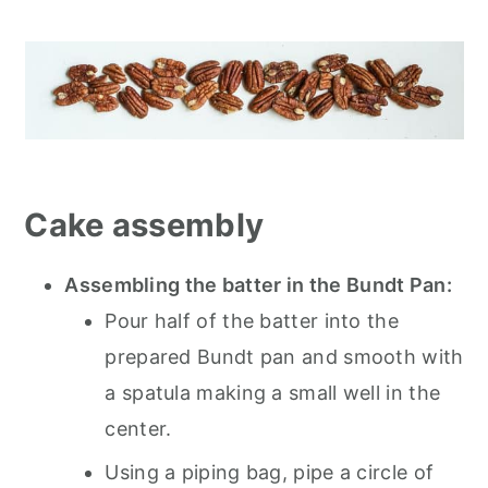
Cake assembly
Assembling the batter in the Bundt Pan:
Pour half of the batter into the
prepared Bundt pan and smooth with
a spatula making a small well in the
center.
Using a piping bag, pipe a circle of