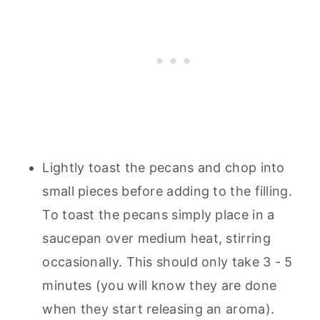
Lightly toast the pecans and chop into
small pieces before adding to the filling.
To toast the pecans simply place in a
saucepan over medium heat, stirring
occasionally. This should only take 3 - 5
minutes (you will know they are done
when they start releasing an aroma).