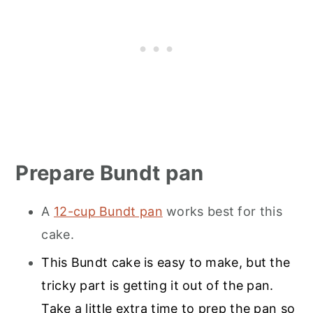
Prepare Bundt pan
A
12-cup Bundt pan
works best for this
cake.
This Bundt cake is easy to make, but the
tricky part is getting it out of the pan.
Take a little extra time to prep the pan so