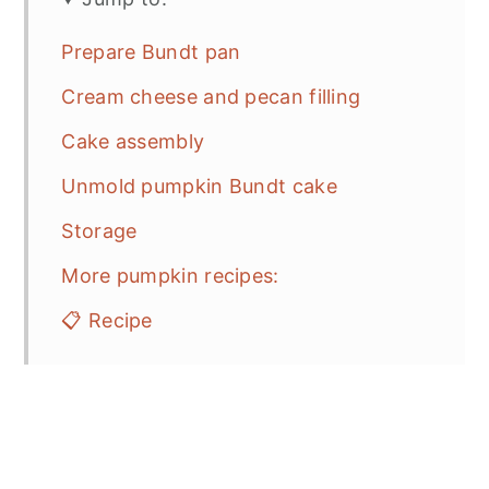
Prepare Bundt pan
Cream cheese and pecan filling
Cake assembly
Unmold pumpkin Bundt cake
Storage
More pumpkin recipes:
📋 Recipe