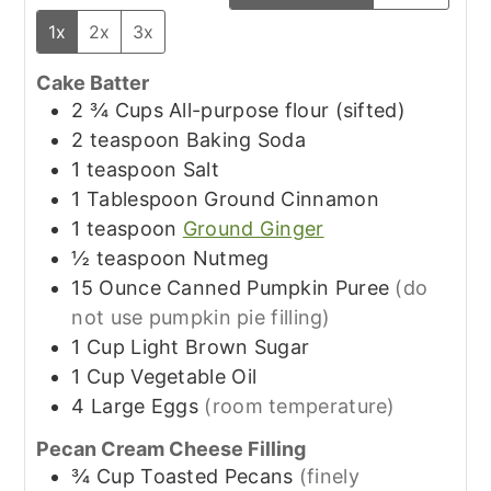
1x
2x
3x
Cake Batter
2 ¾
Cups
All-purpose flour (sifted)
2
teaspoon
Baking Soda
1
teaspoon
Salt
1
Tablespoon
Ground Cinnamon
1
teaspoon
Ground Ginger
½
teaspoon
Nutmeg
15
Ounce
Canned Pumpkin Puree
(do
not use pumpkin pie filling)
1
Cup
Light Brown Sugar
1
Cup
Vegetable Oil
4
Large
Eggs
(room temperature)
Pecan Cream Cheese Filling
¾
Cup
Toasted Pecans
(finely