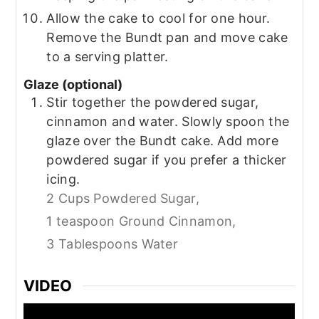
Allow the cake to cool for one hour.
Remove the Bundt pan and move cake
to a serving platter.
Glaze (optional)
Stir together the powdered sugar,
cinnamon and water. Slowly spoon the
glaze over the Bundt cake. Add more
powdered sugar if you prefer a thicker
icing.
2 Cups Powdered Sugar,
1 teaspoon Ground Cinnamon,
3 Tablespoons Water
VIDEO