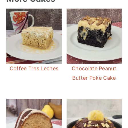
Coffee Tres Leches
Chocolate Peanut
Butter Poke Cake