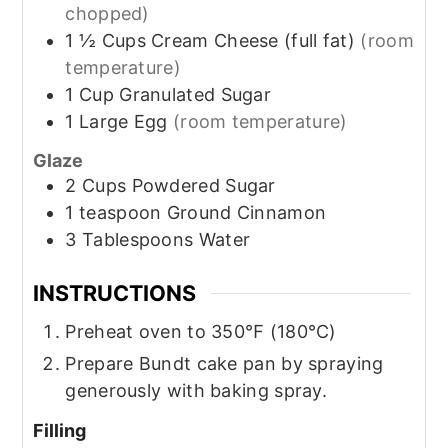
chopped)
1 ½
Cups
Cream Cheese (full fat)
(room
temperature)
1
Cup
Granulated Sugar
1
Large
Egg
(room temperature)
Glaze
2
Cups
Powdered Sugar
1
teaspoon
Ground Cinnamon
3
Tablespoons
Water
INSTRUCTIONS
Preheat oven to 350℉ (180℃)
Prepare Bundt cake pan by spraying
generously with baking spray.
Filling