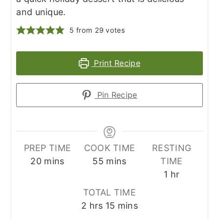
and unique.
5
from
29
votes
Print Recipe
Pin Recipe
PREP TIME
COOK TIME
RESTING
minutes
minutes
20
mins
55
mins
TIME
hour
1
hr
TOTAL TIME
hours
minutes
2
hrs
15
mins