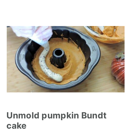
Unmold pumpkin Bundt
cake