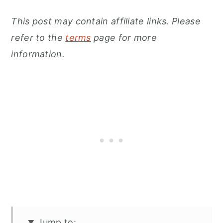
This post may contain affiliate links. Please
refer to the
terms
page for more
information.
Jump to: