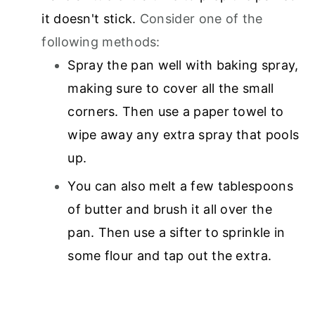
it doesn't stick.
Consider one of the
following methods:
Spray the pan well with baking spray,
making sure to cover all the small
corners. Then use a paper towel to
wipe away any extra spray that pools
up.
You can also melt a few tablespoons
of butter and brush it all over the
pan. Then use a sifter to sprinkle in
some flour and tap out the extra.