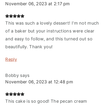
November 06, 2023 at 2:17 pm
This was such a lovely dessert! I'm not much
of a baker but your instructions were clear
and easy to follow, and this turned out so
beautifully. Thank you!
Reply
Bobby
says
November 06, 2023 at 12:48 pm
This cake is so good! The pecan cream