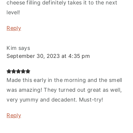
cheese filling definitely takes it to the next
level!
Reply
Kim
says
September 30, 2023 at 4:35 pm
Made this early in the morning and the smell
was amazing! They turned out great as well,
very yummy and decadent. Must-try!
Reply