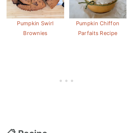
Pumpkin Swirl
Pumpkin Chiffon
Brownies
Parfaits Recipe