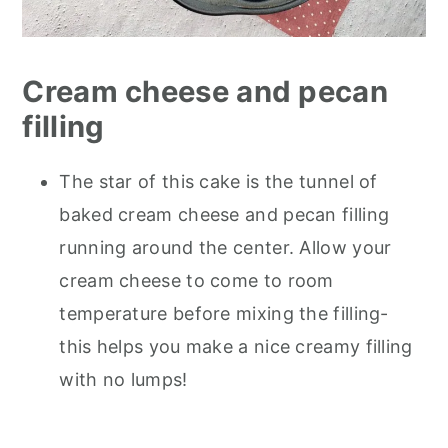
Cream cheese and pecan
filling
The star of this cake is the tunnel of
baked cream cheese and pecan filling
running around the center. Allow your
cream cheese to come to room
temperature before mixing the filling-
this helps you make a nice creamy filling
with no lumps!