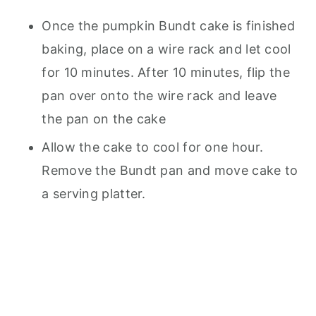
Once the pumpkin Bundt cake is finished
baking, place on a wire rack and let cool
for 10 minutes. After 10 minutes, flip the
pan over onto the wire rack and leave
the pan on the cake
Allow the cake to cool for one hour.
Remove the Bundt pan and move cake to
a serving platter.