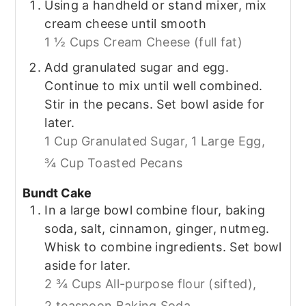
Using a handheld or stand mixer, mix
cream cheese until smooth
1 ½ Cups Cream Cheese (full fat)
Add granulated sugar and egg.
Continue to mix until well combined.
Stir in the pecans. Set bowl aside for
later.
1 Cup Granulated Sugar,
1 Large Egg,
¾ Cup Toasted Pecans
Bundt Cake
In a large bowl combine flour, baking
soda, salt, cinnamon, ginger, nutmeg.
Whisk to combine ingredients. Set bowl
aside for later.
2 ¾ Cups All-purpose flour (sifted),
2 teaspoon Baking Soda,