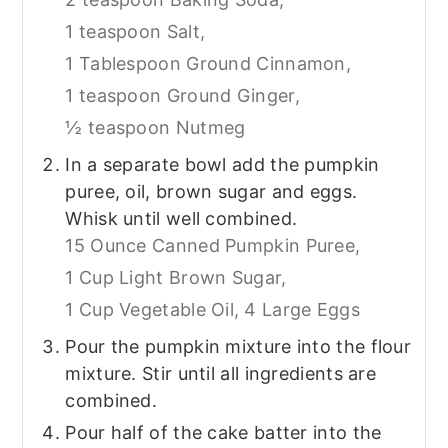
1 teaspoon Salt,
1 Tablespoon Ground Cinnamon,
1 teaspoon Ground Ginger,
½ teaspoon Nutmeg
In a separate bowl add the pumpkin
puree, oil, brown sugar and eggs.
Whisk until well combined.
15 Ounce Canned Pumpkin Puree,
1 Cup Light Brown Sugar,
1 Cup Vegetable Oil,
4 Large Eggs
Pour the pumpkin mixture into the flour
mixture. Stir until all ingredients are
combined.
Pour half of the cake batter into the