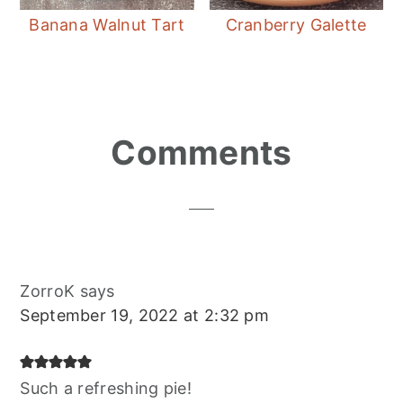
Banana Walnut Tart
Cranberry Galette
Reader
Comments
Interactions
ZorroK
says
September 19, 2022 at 2:32 pm
Such a refreshing pie!