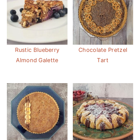
Rustic Blueberry
Chocolate Pretzel
Almond Galette
Tart