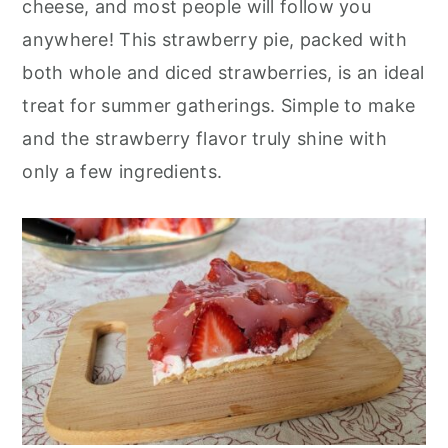
cheese, and most people will follow you
r
o
r
anywhere! This strawberry pie, packed with
y
n
y
both whole and diced strawberries, is an ideal
n
t
s
treat for summer gatherings. Simple to make
a
e
i
and the strawberry flavor truly shine with
v
n
d
only a few ingredients.
i
t
e
g
b
a
a
t
r
i
o
n