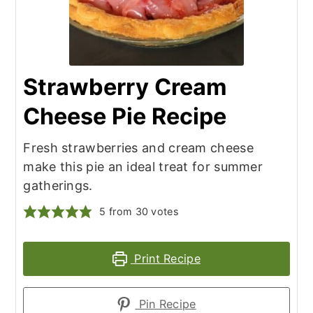
Strawberry Cream
Cheese Pie Recipe
Fresh strawberries and cream cheese
make this pie an ideal treat for summer
gatherings.
5
from
30
votes
Print Recipe
Pin Recipe