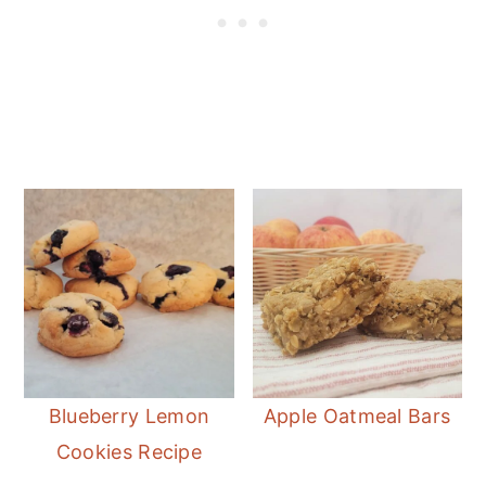
Blueberry Lemon
Apple Oatmeal Bars
Cookies Recipe