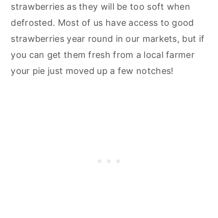
strawberries as they will be too soft when
defrosted. Most of us have access to good
strawberries year round in our markets, but if
you can get them fresh from a local farmer
your pie just moved up a few notches!