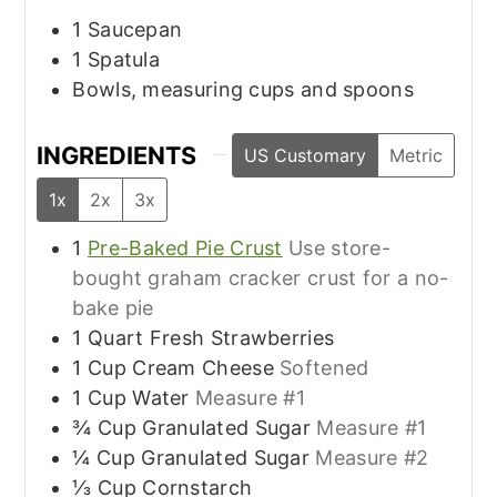
1 Saucepan
1 Spatula
Bowls, measuring cups and spoons
INGREDIENTS
US Customary
Metric
1x
2x
3x
1
Pre-Baked Pie Crust
Use store-
bought graham cracker crust for a no-
bake pie
1
Quart
Fresh Strawberries
1
Cup
Cream Cheese
Softened
1
Cup
Water
Measure #1
¾
Cup
Granulated Sugar
Measure #1
¼
Cup
Granulated Sugar
Measure #2
⅓
Cup
Cornstarch