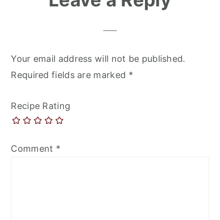
Your email address will not be published.
Required fields are marked
*
Recipe Rating
Comment
*