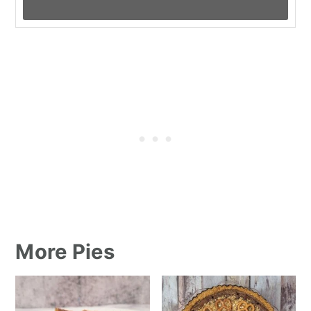
More Pies