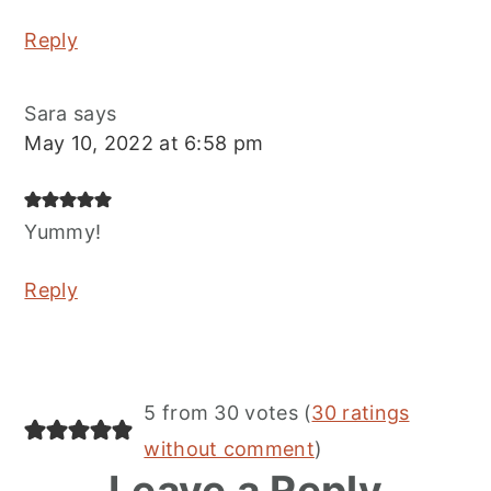
Reply
Sara
says
May 10, 2022 at 6:58 pm
Yummy!
Reply
5 from 30 votes (
30 ratings
without comment
)
Leave a Reply