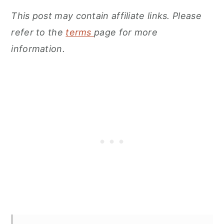
This post may contain affiliate links. Please
refer to the
terms
page for more
information.