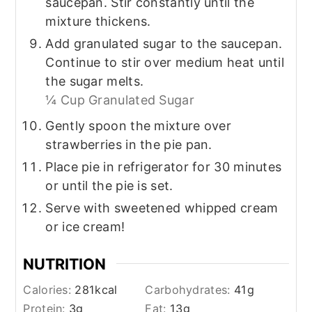
saucepan. Stir constantly until the
mixture thickens.
Add granulated sugar to the saucepan.
Continue to stir over medium heat until
the sugar melts.
¼ Cup Granulated Sugar
Gently spoon the mixture over
strawberries in the pie pan.
Place pie in refrigerator for 30 minutes
or until the pie is set.
Serve with sweetened whipped cream
or ice cream!
NUTRITION
Calories:
281
kcal
Carbohydrates:
41
g
Protein:
3
g
Fat:
13
g