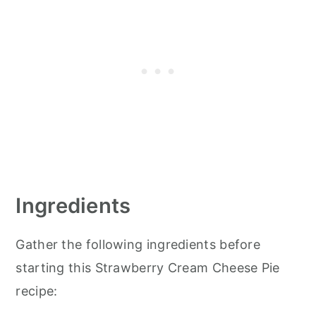
Ingredients
Gather the following ingredients before
starting this Strawberry Cream Cheese Pie
recipe: