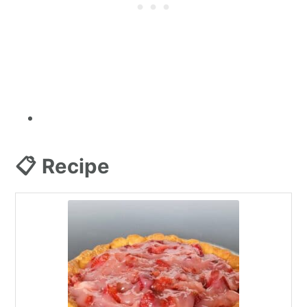
📋 Recipe