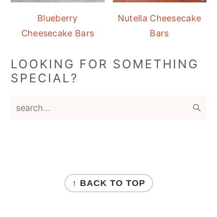
Blueberry
Nutella Cheesecake
Cheesecake Bars
Bars
LOOKING FOR SOMETHING
SPECIAL?
search...
FOOTER
↑ BACK TO TOP