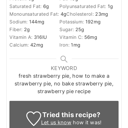
Saturated Fat:
6
g
Polyunsaturated Fat:
1
g
Monounsaturated Fat:
4
g
Cholesterol:
23
mg
Sodium:
144
mg
Potassium:
192
mg
Fiber:
2
g
Sugar:
25
g
Vitamin A:
316
IU
Vitamin C:
56
mg
Calcium:
42
mg
Iron:
1
mg
KEYWORD
fresh strawberry pie, how to make a
strawberry pie, no bake strawberry pie,
strawberry pie recipe
Tried this recipe?
Let us know
how it was!