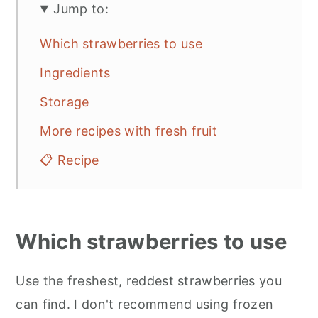
Jump to:
Which strawberries to use
Ingredients
Storage
More recipes with fresh fruit
📋 Recipe
Which strawberries to use
Use the freshest, reddest strawberries you
can find. I don't recommend using frozen