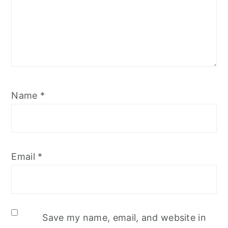
Name
*
Email
*
Save my name, email, and website in