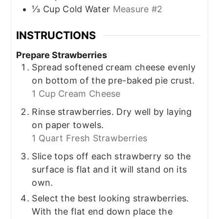
⅓
Cup
Cold Water
Measure #2
INSTRUCTIONS
Prepare Strawberries
Spread softened cream cheese evenly
on bottom of the pre-baked pie crust.
1 Cup Cream Cheese
Rinse strawberries. Dry well by laying
on paper towels.
1 Quart Fresh Strawberries
Slice tops off each strawberry so the
surface is flat and it will stand on its
own.
Select the best looking strawberries.
With the flat end down place the