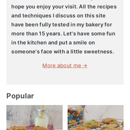
hope you enjoy your visit. All the recipes
and techniques I discuss on this site
have been fully tested in my bakery for
more than 15 years. Let's have some fun
in the kitchen and put a smile on
someone's face with a little sweetness.
More about me →
Popular