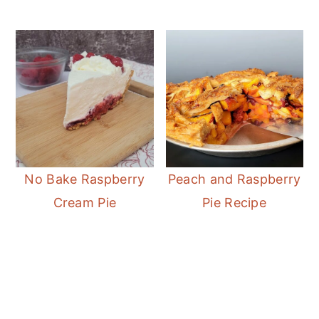
No Bake Raspberry
Peach and Raspberry
Cream Pie
Pie Recipe