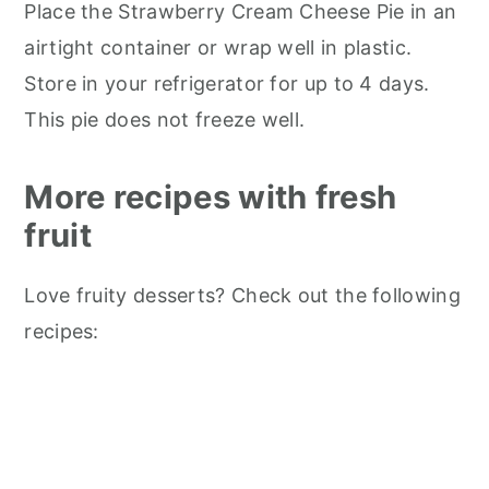
Place the Strawberry Cream Cheese Pie in an
airtight container or wrap well in plastic.
Store in your refrigerator for up to 4 days.
This pie does not freeze well.
More recipes with fresh
fruit
Love fruity desserts? Check out the following
recipes: