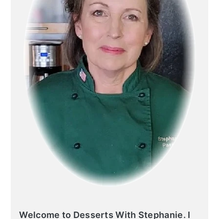
Welcome to Desserts With Stephanie. I