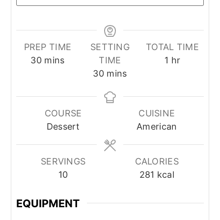
PREP TIME
SETTING
TOTAL TIME
minutes
hour
30
mins
TIME
1
hr
minutes
30
mins
COURSE
CUISINE
Dessert
American
SERVINGS
CALORIES
10
281
kcal
EQUIPMENT