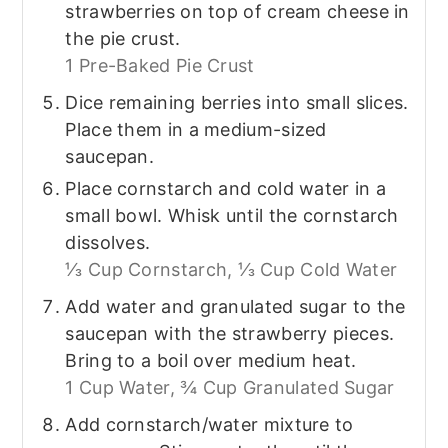
strawberries on top of cream cheese in
the pie crust.
1 Pre-Baked Pie Crust
Dice remaining berries into small slices.
Place them in a medium-sized
saucepan.
Place cornstarch and cold water in a
small bowl. Whisk until the cornstarch
dissolves.
⅓ Cup Cornstarch,
⅓ Cup Cold Water
Add water and granulated sugar to the
saucepan with the strawberry pieces.
Bring to a boil over medium heat.
1 Cup Water,
¾ Cup Granulated Sugar
Add cornstarch/water mixture to