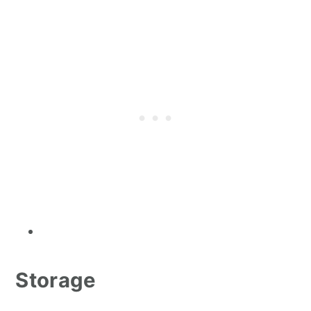
Storage