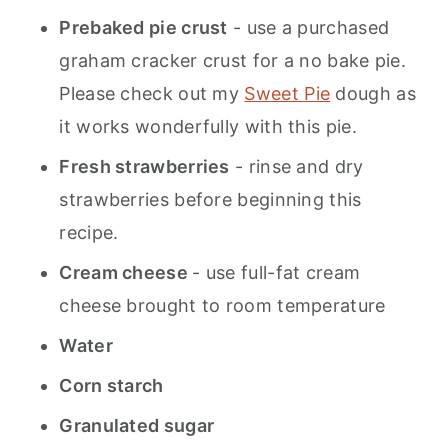
Prebaked pie crust
- use a purchased
graham cracker crust for a no bake pie.
Please check out my
Sweet Pie
dough as
it works wonderfully with this pie.
Fresh strawberries
- rinse and dry
strawberries before beginning this
recipe.
Cream cheese
- use full-fat cream
cheese brought to room temperature
Water
Corn starch
Granulated sugar