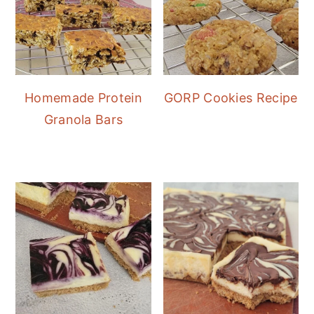
Homemade Protein
GORP Cookies Recipe
Granola Bars