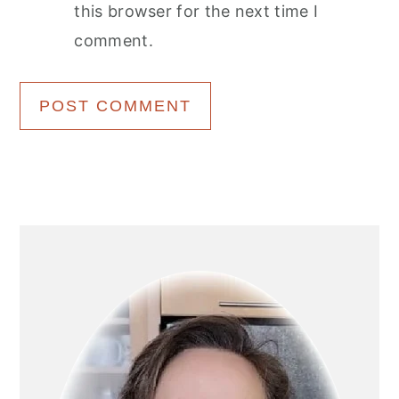
this browser for the next time I
comment.
Primary
Sidebar