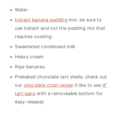
Water
Instant banana pudding
mix: be sure to
use instant and not the pudding mix that
requires cooking
Sweetened condensed milk
Heavy cream
Ripe bananas
Prebaked chocolate tart shells: check out
our
chocolate crust recipe
(I like to use
4"
tart pans
with a removeable bottom for
easy release)