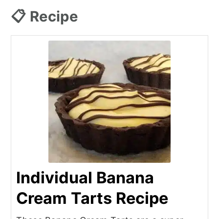
📋 Recipe
Individual Banana
Cream Tarts Recipe