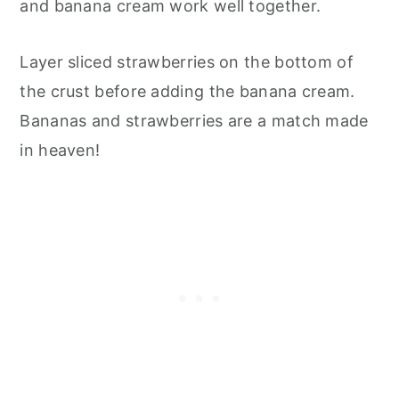
and banana cream work well together.
Layer sliced strawberries on the bottom of
the crust before adding the banana cream.
Bananas and strawberries are a match made
in heaven!