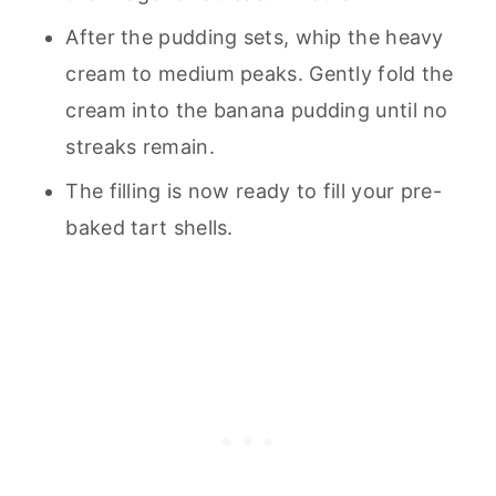
After the pudding sets, whip the heavy
cream to medium peaks. Gently fold the
cream into the banana pudding until no
streaks remain.
The filling is now ready to fill your pre-
baked tart shells.