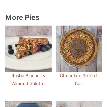
More Pies
Rustic Blueberry
Chocolate Pretzel
Almond Galette
Tart