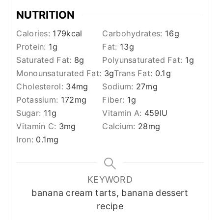
NUTRITION
Calories:
179
kcal
Carbohydrates:
16
g
Protein:
1
g
Fat:
13
g
Saturated Fat:
8
g
Polyunsaturated Fat:
1
g
Monounsaturated Fat:
3
g
Trans Fat:
0.1
g
Cholesterol:
34
mg
Sodium:
27
mg
Potassium:
172
mg
Fiber:
1
g
Sugar:
11
g
Vitamin A:
459
IU
Vitamin C:
3
mg
Calcium:
28
mg
Iron:
0.1
mg
KEYWORD
banana cream tarts, banana dessert
recipe