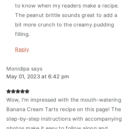
to know when my readers make a recipe.
The peanut brittle sounds great to add a
bit more crunch to the creamy pudding
filling.
Reply
Monidipa
says
May 01, 2023 at 6:42 pm
Wow, I'm impressed with the mouth-watering
Banana Cream Tarts recipe on this page! The
step-by-step instructions with accompanying
photos make it easy to follow along and