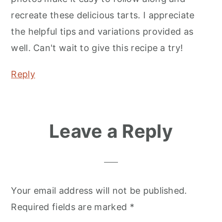
recreate these delicious tarts. I appreciate
the helpful tips and variations provided as
well. Can't wait to give this recipe a try!
Reply
Leave a Reply
Your email address will not be published.
Required fields are marked
*