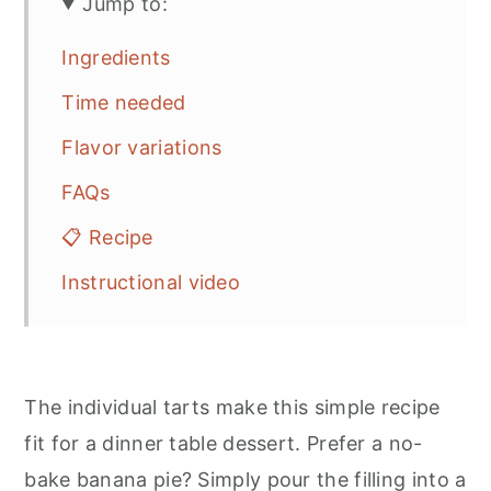
Jump to:
Ingredients
Time needed
Flavor variations
FAQs
📋 Recipe
Instructional video
The individual tarts make this simple recipe
fit for a dinner table dessert. Prefer a no-
bake banana pie? Simply pour the filling into a