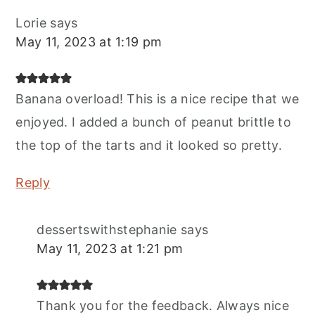
Lorie
says
May 11, 2023 at 1:19 pm
Banana overload! This is a nice recipe that we
enjoyed. I added a bunch of peanut brittle to
the top of the tarts and it looked so pretty.
Reply
dessertswithstephanie
says
May 11, 2023 at 1:21 pm
Thank you for the feedback. Always nice