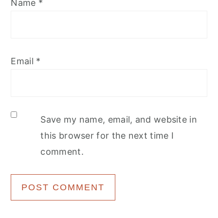
Name
*
Email
*
Save my name, email, and website in
this browser for the next time I
comment.