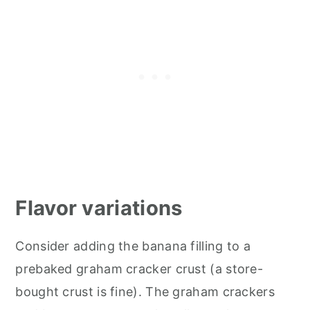
Flavor variations
Consider adding the banana filling to a
prebaked graham cracker crust (a store-
bought crust is fine). The graham crackers