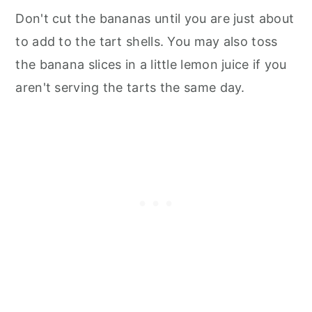
Don't cut the bananas until you are just about
to add to the tart shells. You may also toss
the banana slices in a little lemon juice if you
aren't serving the tarts the same day.