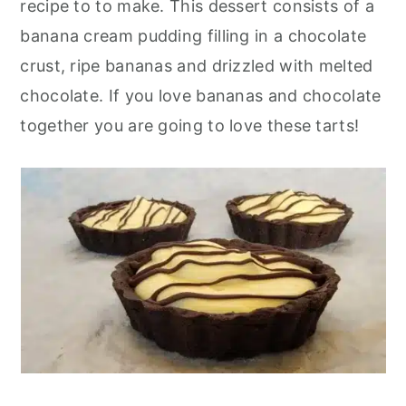
recipe to to make. This dessert consists of a
r
o
r
banana cream pudding filling in a chocolate
y
n
y
crust, ripe bananas and drizzled with melted
n
t
s
chocolate. If you love bananas and chocolate
a
e
i
together you are going to love these tarts!
v
n
d
i
t
e
g
b
a
a
t
r
i
o
n