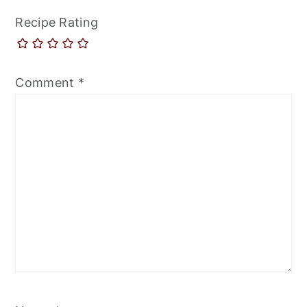
Recipe Rating
Comment
*