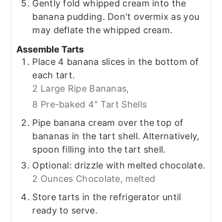
Gently fold whipped cream into the
banana pudding. Don't overmix as you
may deflate the whipped cream.
Assemble Tarts
Place 4 banana slices in the bottom of
each tart.
2 Large Ripe Bananas,
8 Pre-baked 4" Tart Shells
Pipe banana cream over the top of
bananas in the tart shell. Alternatively,
spoon filling into the tart shell.
Optional: drizzle with melted chocolate.
2 Ounces Chocolate, melted
Store tarts in the refrigerator until
ready to serve.