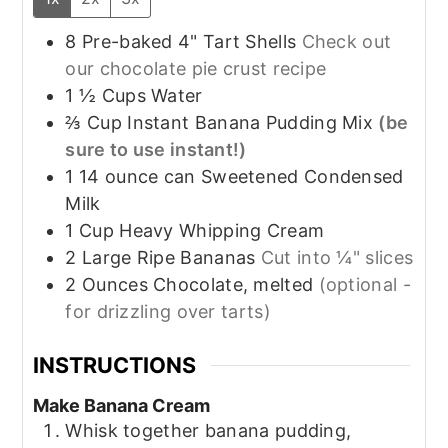
8
Pre-baked
4" Tart Shells
Check out
our chocolate pie crust recipe
1 ½
Cups
Water
⅔
Cup
Instant Banana Pudding Mix
(be
sure to use instant!)
1
14 ounce can
Sweetened Condensed
Milk
1
Cup
Heavy Whipping Cream
2
Large
Ripe Bananas
Cut into ¼" slices
2
Ounces
Chocolate, melted
(optional -
for drizzling over tarts)
INSTRUCTIONS
Make Banana Cream
Whisk together banana pudding,