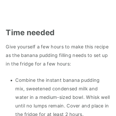
Time needed
Give yourself a few hours to make this recipe
as the banana pudding filling needs to set up
in the fridge for a few hours:
Combine the instant banana pudding
mix, sweetened condensed milk and
water in a medium-sized bowl. Whisk well
until no lumps remain. Cover and place in
the fridge for at least 2 hours.