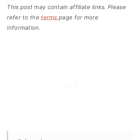
This post may contain affiliate links. Please
refer to the
terms
page for more
information.