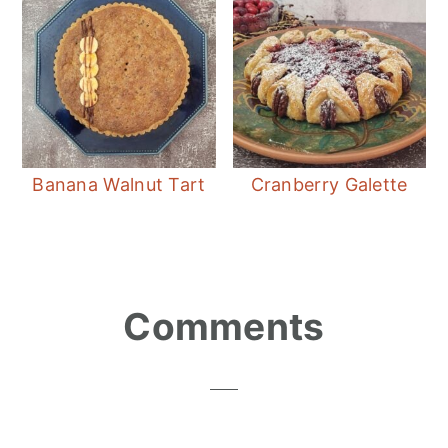
Banana Walnut Tart
Cranberry Galette
Reader
Comments
Interactions