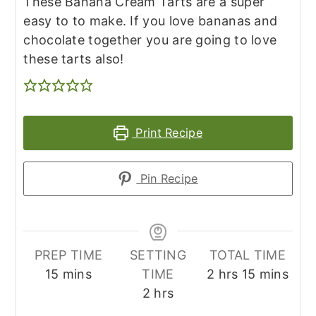
These Banana Cream Tarts are a super
easy to to make. If you love bananas and
chocolate together you are going to love
these tarts also!
Print Recipe
Pin Recipe
PREP TIME
SETTING
TOTAL TIME
minutes
hours
minutes
15
mins
TIME
2
hrs
15
mins
hours
2
hrs