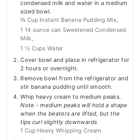
condensed milk and water in a medium
sized bowl.
⅔ Cup Instant Banana Pudding Mix,
1 14 ounce can Sweetened Condensed
Milk,
1 ½ Cups Water
Cover bowl and place in refrigerator for
2 hours or overnight.
Remove bowl from the refrigerator and
stir banana pudding until smooth.
Whip heavy cream to medium peaks.
Note - medium peaks will hold a shape
when the beaters are lifted, but the
tips curl slightly downwards
1 Cup Heavy Whipping Cream