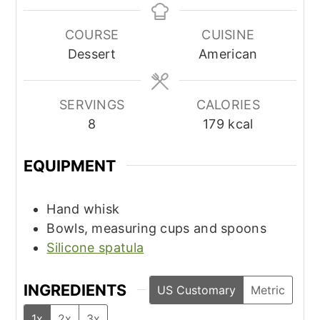
COURSE
CUISINE
Dessert
American
SERVINGS
CALORIES
8
179
kcal
EQUIPMENT
Hand whisk
Bowls, measuring cups and spoons
Silicone spatula
INGREDIENTS
US Customary
Metric
1x
2x
3x