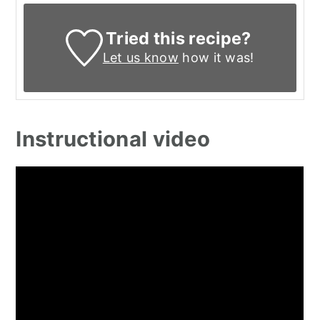
Tried this recipe?
Let us know
how it was!
Instructional video