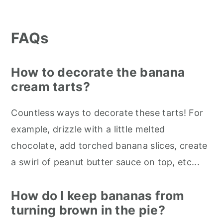
FAQs
How to decorate the banana
cream tarts?
Countless ways to decorate these tarts! For
example, drizzle with a little melted
chocolate, add torched banana slices, create
a swirl of peanut butter sauce on top, etc...
How do I keep bananas from
turning brown in the pie?