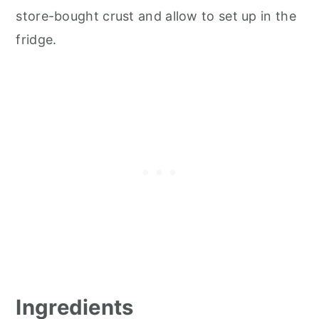
store-bought crust and allow to set up in the
fridge.
Ingredients