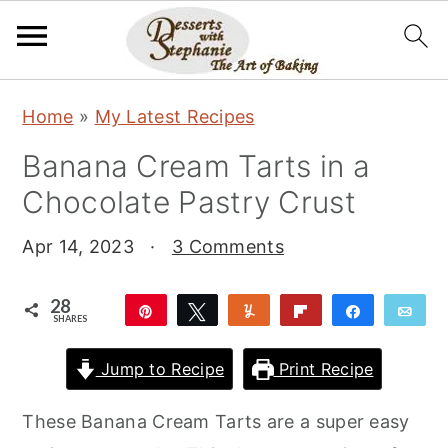
S
S
S
Home
»
My Latest Recipes
k
k
k
Banana Cream Tarts in a
i
i
i
Chocolate Pastry Crust
p
p
p
t
t
t
Apr 14, 2023
·
3 Comments
o
o
o
p
m
p
28
Pin
Tweet
Yum
Flip
Share
Ema
SHARES
r
a
r
28
i
i
i
Jump to Recipe
Print Recipe
m
n
m
These Banana Cream Tarts are a super easy
a
c
a