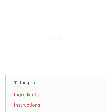
Jump to:
Ingredients
Instructions