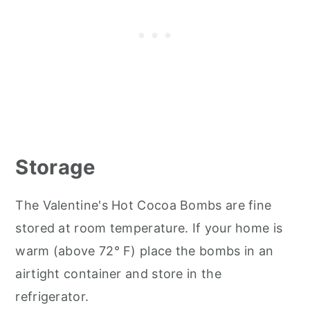
Storage
The Valentine's Hot Cocoa Bombs are fine
stored at room temperature. If your home is
warm (above 72° F) place the bombs in an
airtight container and store in the
refrigerator.