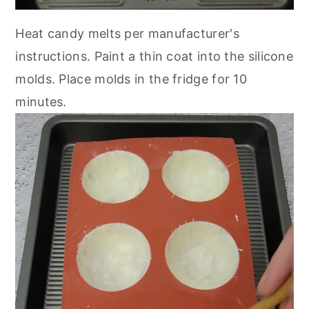
Heat candy melts per manufacturer's
instructions. Paint a thin coat into the silicone
molds. Place molds in the fridge for 10
minutes.