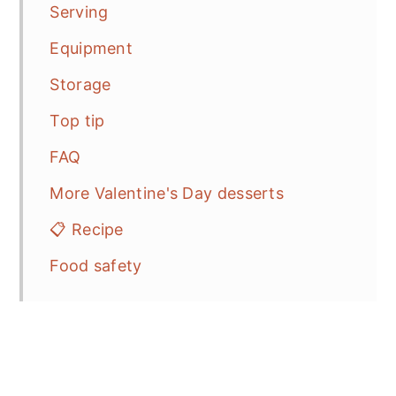
Serving
Equipment
Storage
Top tip
FAQ
More Valentine's Day desserts
📋 Recipe
Food safety