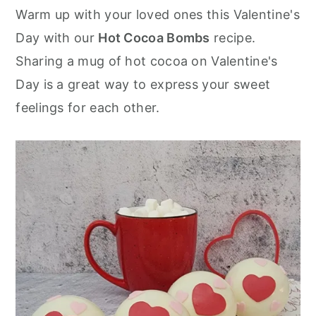
r
o
r
Warm up with your loved ones this Valentine's
y
n
y
Day with our
Hot Cocoa Bombs
recipe.
n
t
s
Sharing a mug of hot cocoa on Valentine's
a
e
i
Day is a great way to express your sweet
v
n
d
feelings for each other.
i
t
e
g
b
a
a
t
r
i
o
n