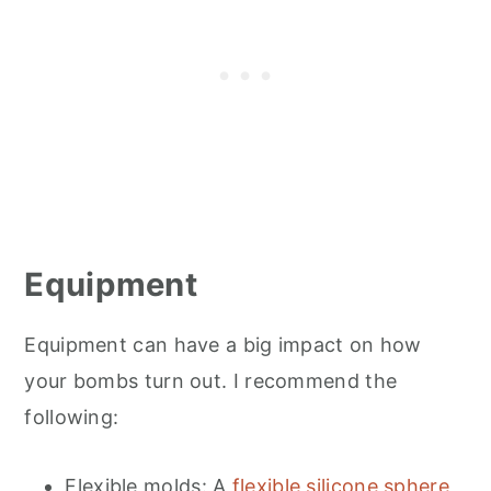
Equipment
Equipment can have a big impact on how
your bombs turn out. I recommend the
following:
Flexible molds: A
flexible silicone sphere