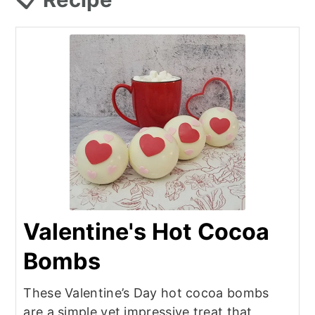
Valentine's Hot Cocoa
Bombs
These Valentine’s Day hot cocoa bombs
are a simple yet impressive treat that