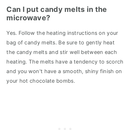
Can I put candy melts in the
microwave?
Yes. Follow the heating instructions on your
bag of candy melts. Be sure to gently heat
the candy melts and stir well between each
heating. The melts have a tendency to scorch
and you won't have a smooth, shiny finish on
your hot chocolate bombs.