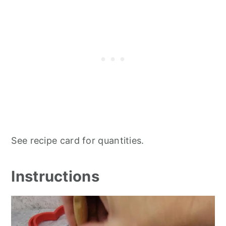
See recipe card for quantities.
Instructions