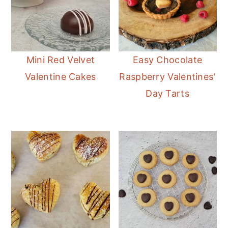
Mini Red Velvet
Easy Chocolate
Valentine Cakes
Raspberry Valentines'
Day Tarts