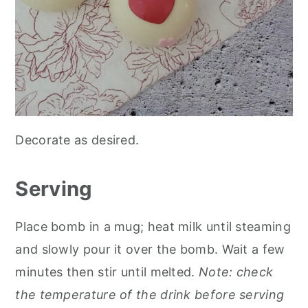
Decorate as desired.
Serving
Place bomb in a mug; heat milk until steaming
and slowly pour it over the bomb. Wait a few
minutes then stir until melted.
Note: check
the temperature of the drink before serving