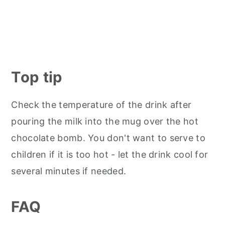
Top tip
Check the temperature of the drink after
pouring the milk into the mug over the hot
chocolate bomb. You don't want to serve to
children if it is too hot - let the drink cool for
several minutes if needed.
FAQ