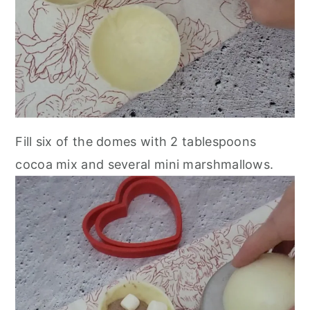
Fill six of the domes with 2 tablespoons
cocoa mix and several mini marshmallows.