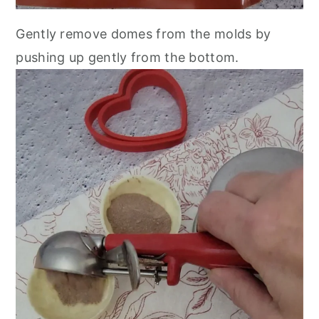
Gently remove domes from the molds by
pushing up gently from the bottom.