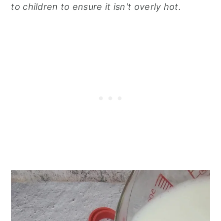
to children to ensure it isn't overly hot.