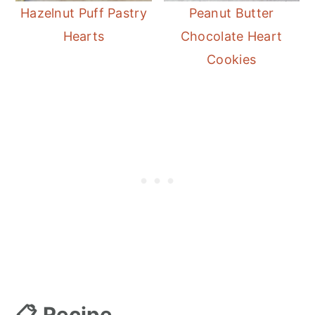
Hazelnut Puff Pastry
Peanut Butter
Hearts
Chocolate Heart
Cookies
📋 Recipe