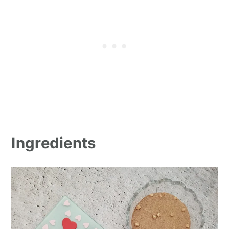
Ingredients