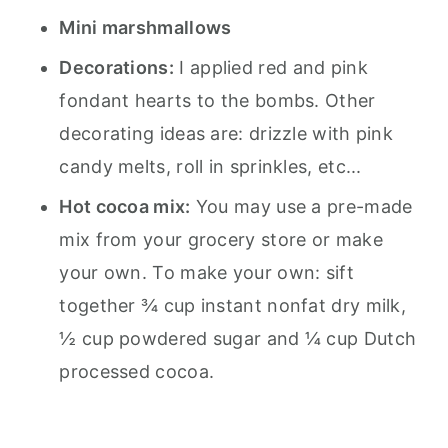
Mini marshmallows
Decorations:
I applied red and pink
fondant hearts to the bombs. Other
decorating ideas are: drizzle with pink
candy melts, roll in sprinkles, etc...
Hot cocoa mix:
You may use a pre-made
mix from your grocery store or make
your own. To make your own: sift
together ¾ cup instant nonfat dry milk,
½ cup powdered sugar and ¼ cup Dutch
processed cocoa.