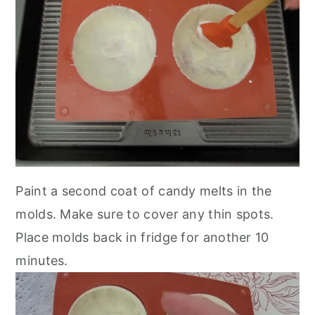
Paint a second coat of candy melts in the
molds. Make sure to cover any thin spots.
Place molds back in fridge for another 10
minutes.