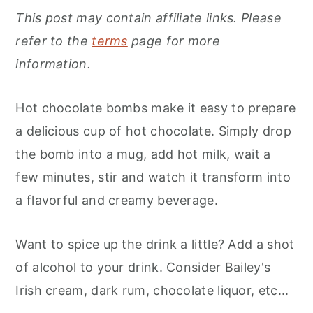
This post may contain affiliate links. Please
refer to the
terms
page for more
information.
Hot chocolate bombs make it easy to prepare
a delicious cup of hot chocolate. Simply drop
the bomb into a mug, add hot milk, wait a
few minutes, stir and watch it transform into
a flavorful and creamy beverage.
Want to spice up the drink a little? Add a shot
of alcohol to your drink. Consider Bailey's
Irish cream, dark rum, chocolate liquor, etc...