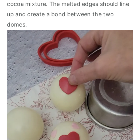
cocoa mixture. The melted edges should line
up and create a bond between the two
domes.