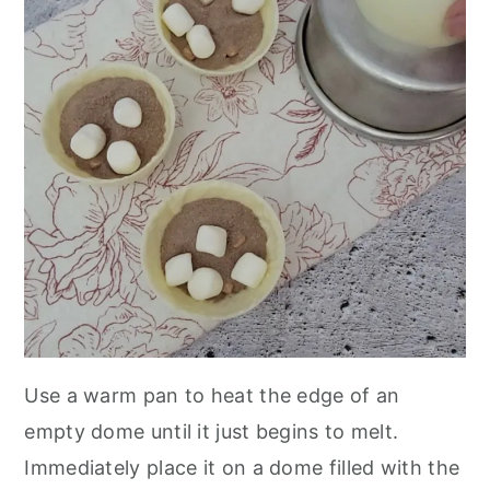
Use a warm pan to heat the edge of an
empty dome until it just begins to melt.
Immediately place it on a dome filled with the