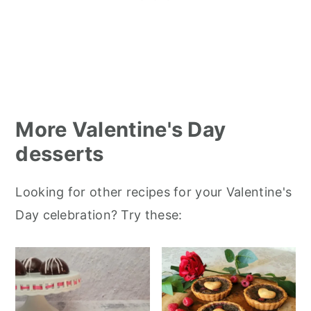
More Valentine's Day
desserts
Looking for other recipes for your Valentine's
Day celebration? Try these: