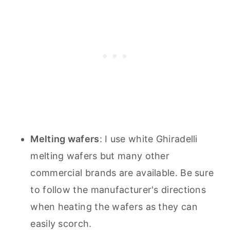
Melting wafers
: I use white Ghiradelli
melting wafers but many other
commercial brands are available. Be sure
to follow the manufacturer's directions
when heating the wafers as they can
easily scorch.