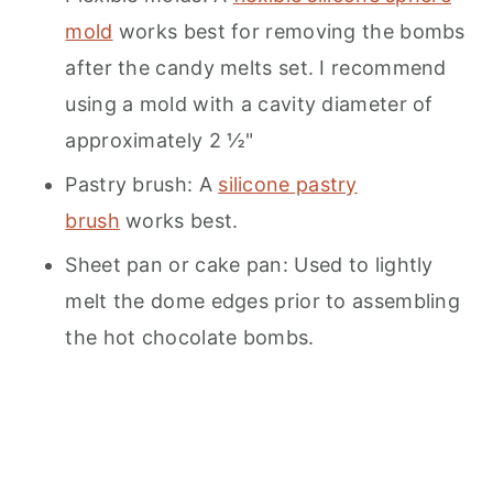
mold
works best for removing the bombs
after the candy melts set. I recommend
using a mold with a cavity diameter of
approximately 2 ½"
Pastry brush: A
silicone pastry
brush
works best.
Sheet pan or cake pan: Used to lightly
melt the dome edges prior to assembling
the hot chocolate bombs.