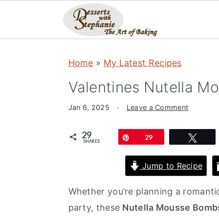
S
S
S
Home
»
My Latest Recipes
k
k
k
i
i
i
Valentines Nutella 
p
p
p
Jan 6, 2025
·
Leave a Comment
t
t
t
o
o
o
29
Pin
29
Twe
SHARES
p
m
p
r
a
r
Jump to Recipe
i
i
i
Whether you’re planning a romantic
m
n
m
party, these
Nutella Mousse Bomb
a
c
a