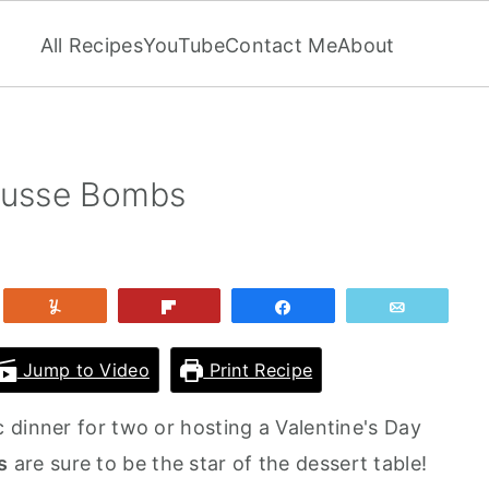
All Recipes
YouTube
Contact Me
About
Mousse Bombs
et
Yum
Flip
Share
Email
Jump to Video
Print Recipe
 dinner for two or hosting a Valentine's Day
s
are sure to be the star of the dessert table!