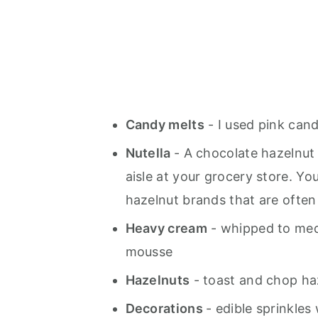
Candy melts
- I used pink cand
Nutella
- A chocolate hazelnut
aisle at your grocery store. Yo
hazelnut brands that are often 
Heavy cream
- whipped to med
mousse
Hazelnuts
- toast and chop haz
Decorations
- edible sprinkles