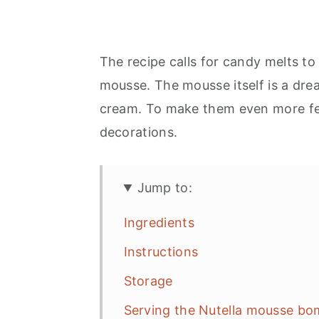
The recipe calls for candy melts to 
mousse. The mousse itself is a dr
cream. To make them even more fes
decorations.
Jump to:
Ingredients
Instructions
Storage
Serving the Nutella mousse b