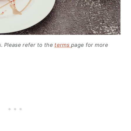
s. Please refer to the
terms
page for more