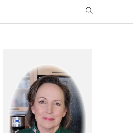
Primary
Sidebar