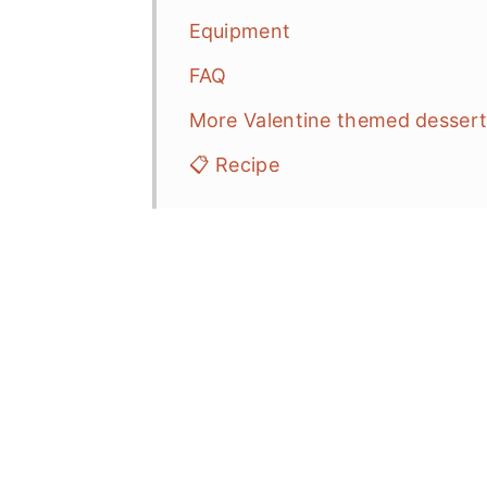
Equipment
FAQ
More Valentine themed desser
📋 Recipe