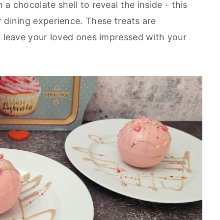
a chocolate shell to reveal the inside - this
r dining experience. These treats are
ll leave your loved ones impressed with your