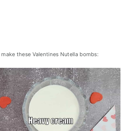
o make these Valentines Nutella bombs: