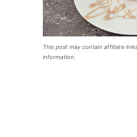
This post may contain affiliate link
information.