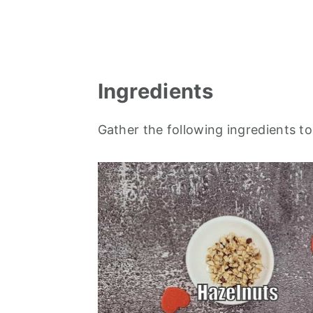
Ingredients
Gather the following ingredients t