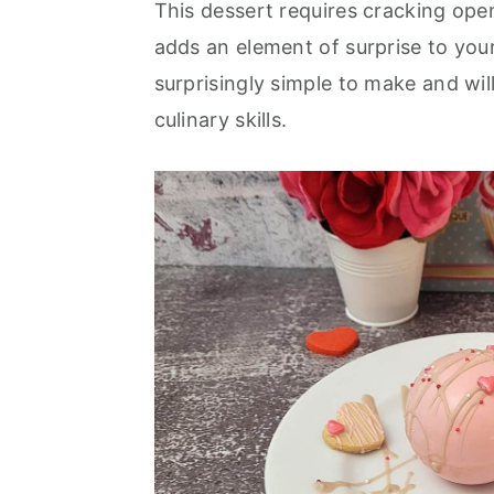
This dessert requires cracking open 
r
o
r
adds an element of surprise to you
y
n
y
surprisingly simple to make and wi
n
t
s
culinary skills.
a
e
i
v
n
d
i
t
e
g
b
a
a
t
r
i
o
n