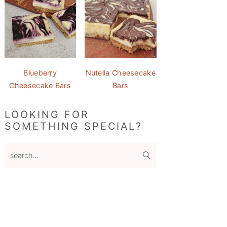
Blueberry
Nutella Cheesecake
Cheesecake Bars
Bars
LOOKING FOR
SOMETHING SPECIAL?
search...