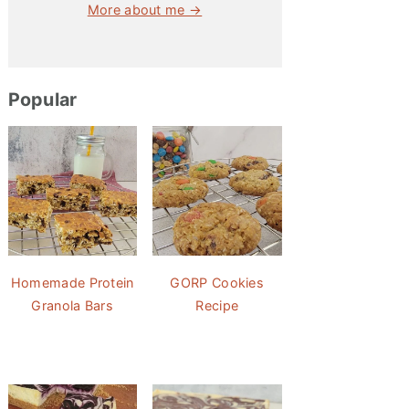
More about me →
Popular
Homemade Protein
GORP Cookies
Granola Bars
Recipe