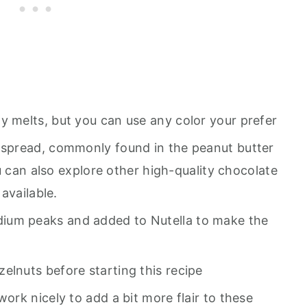
y melts, but you can use any color your prefer
 spread, commonly found in the peanut butter
u can also explore other high-quality chocolate
available.
ium peaks and added to Nutella to make the
elnuts before starting this recipe
 work nicely to add a bit more flair to these