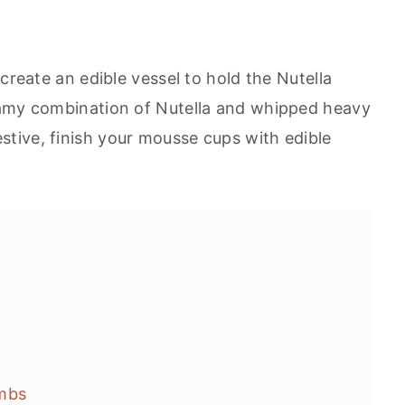
create an edible vessel to hold the Nutella
eamy combination of Nutella and whipped heavy
tive, finish your mousse cups with edible
ombs