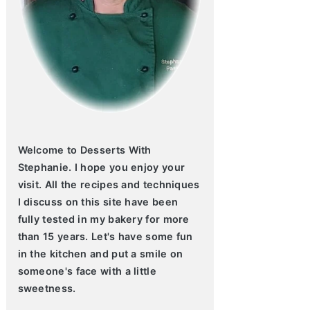
Welcome to Desserts With
Stephanie. I hope you enjoy your
visit. All the recipes and techniques
I discuss on this site have been
fully tested in my bakery for more
than 15 years. Let's have some fun
in the kitchen and put a smile on
someone's face with a little
sweetness.