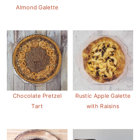
Almond Galette
Chocolate Pretzel
Rustic Apple Galette
Tart
with Raisins