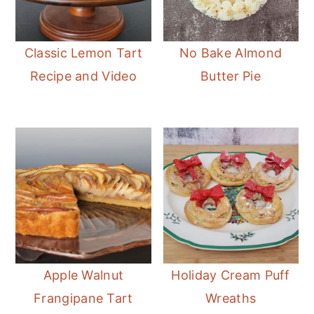
Classic Lemon Tart
No Bake Almond
Recipe and Video
Butter Pie
Apple Walnut
Holiday Cream Puff
Frangipane Tart
Wreaths