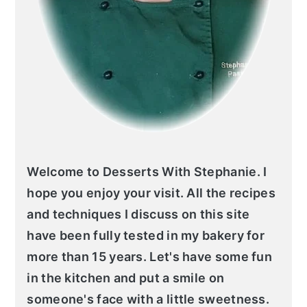
Welcome to Desserts With Stephanie. I
hope you enjoy your visit. All the recipes
and techniques I discuss on this site
have been fully tested in my bakery for
more than 15 years. Let's have some fun
in the kitchen and put a smile on
someone's face with a little sweetness.