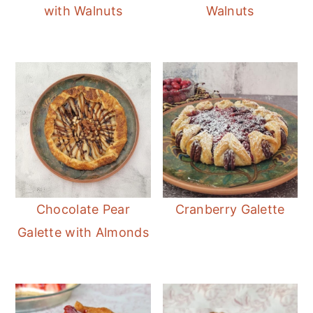
with Walnuts
Walnuts
Chocolate Pear
Cranberry Galette
Galette with Almonds