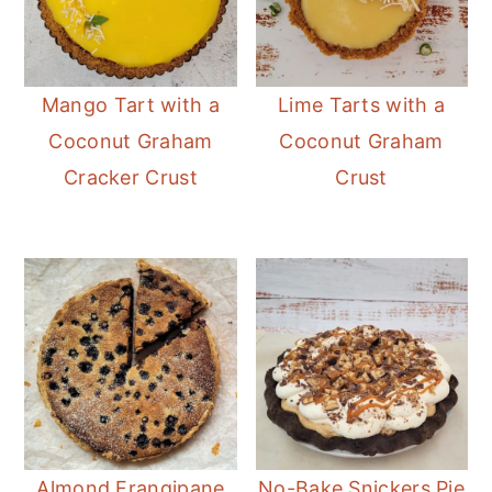
Mango Tart with a
Lime Tarts with a
Coconut Graham
Coconut Graham
Cracker Crust
Crust
Almond Frangipane
No-Bake Snickers Pie