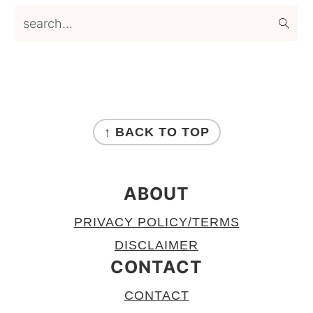
search...
FOOTER
↑ BACK TO TOP
ABOUT
PRIVACY POLICY/TERMS
DISCLAIMER
CONTACT
CONTACT