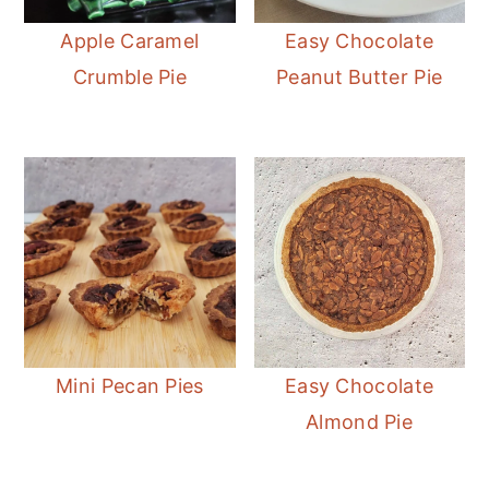
Apple Caramel
Easy Chocolate
Crumble Pie
Peanut Butter Pie
Easy Chocolate
Mini Pecan Pies
Almond Pie