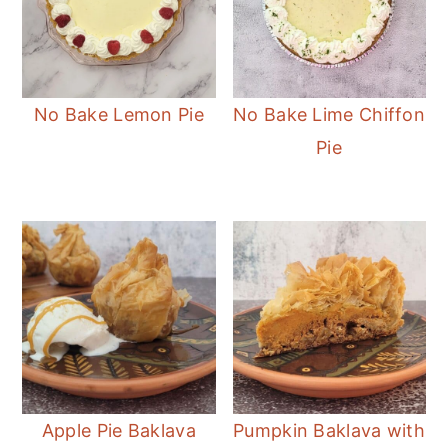
No Bake Lemon Pie
No Bake Lime Chiffon
Pie
Apple Pie Baklava
Pumpkin Baklava with