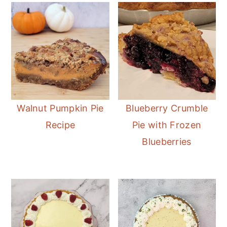
Walnut Pumpkin Pie
Blueberry Crumble
Recipe
Pie with Frozen
Blueberries