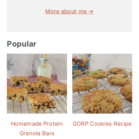
More about me →
Popular
Homemade Protein
GORP Cookies Recipe
Granola Bars