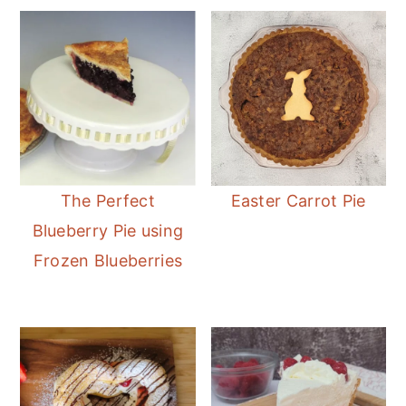
The Perfect
Easter Carrot Pie
Blueberry Pie using
Frozen Blueberries