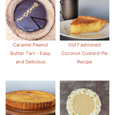
Caramel Peanut
Old Fashioned
Butter Tart - Easy
Coconut Custard Pie
and Delicious
Recipe