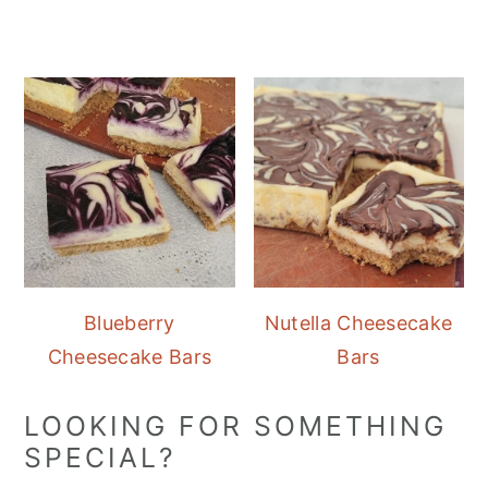
Blueberry
Nutella Cheesecake
Cheesecake Bars
Bars
LOOKING FOR SOMETHING
SPECIAL?