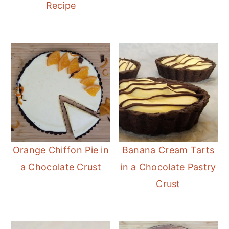
Recipe
Orange Chiffon Pie in
Banana Cream Tarts
a Chocolate Crust
in a Chocolate Pastry
Crust