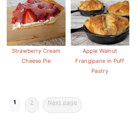
Strawberry Cream
Apple Walnut
Cheese Pie
Frangipane in Puff
Pastry
Posts
1
2
Next page
pagination