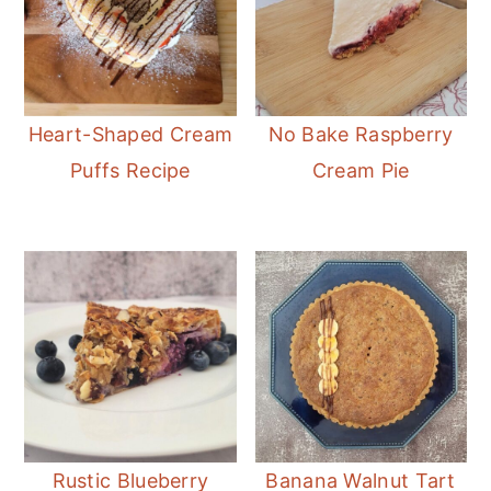
Heart-Shaped Cream
No Bake Raspberry
Puffs Recipe
Cream Pie
Rustic Blueberry
Banana Walnut Tart