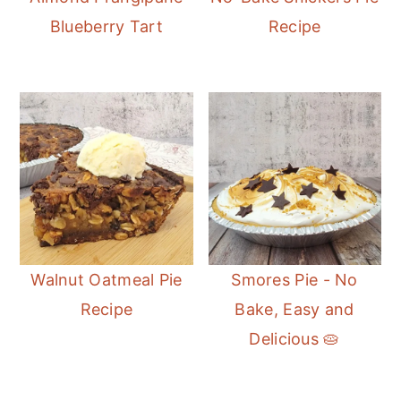
Blueberry Tart
Recipe
Walnut Oatmeal Pie
Smores Pie - No
Recipe
Bake, Easy and
Delicious 🥧