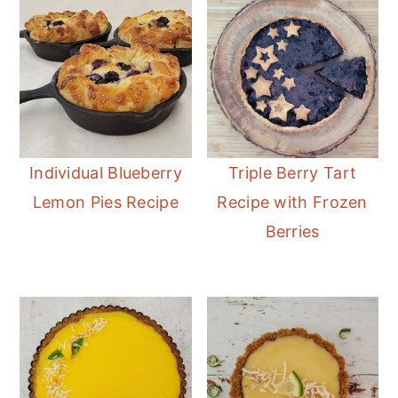
Individual Blueberry
Triple Berry Tart
Lemon Pies Recipe
Recipe with Frozen
Berries