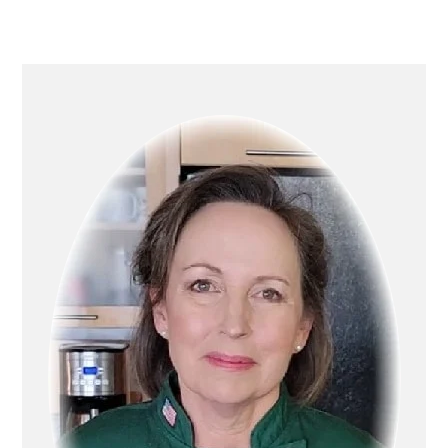
Primary
Sidebar